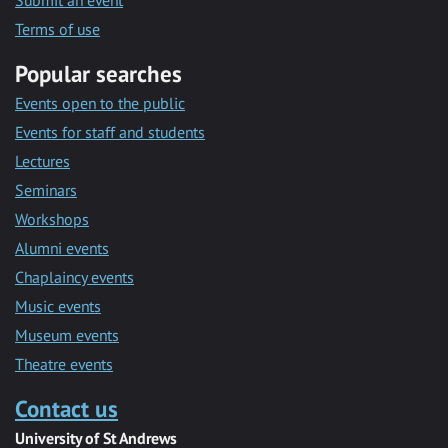
Submit an event
Terms of use
Popular searches
Events open to the public
Events for staff and students
Lectures
Seminars
Workshops
Alumni events
Chaplaincy events
Music events
Museum events
Theatre events
Contact us
University of St Andrews