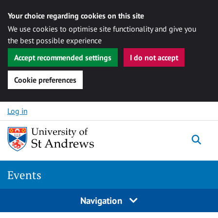
Your choice regarding cookies on this site
We use cookies to optimise site functionality and give you
the best possible experience
Accept recommended settings
I do not accept
Cookie preferences
Skip to content
Log in
Togg
Events
Navigation