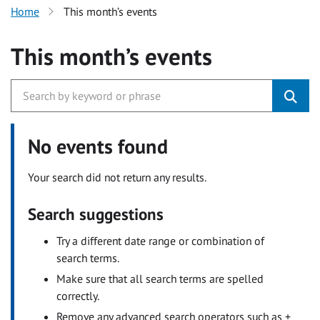
Home
This month’s events
This month’s events
No events found
Your search did not return any results.
Search suggestions
Try a different date range or combination of
search terms.
Make sure that all search terms are spelled
correctly.
Remove any advanced search operators such as +