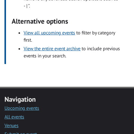
- | ".
Alternative options
View all upcoming events
to filter by category
first.
View the entire event archive
to include previous
events in your search.
Navigation
Upcoming events
All events
Venues