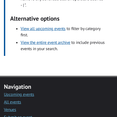
- | ".
Alternative options
View all upcoming events
to filter by category
first.
View the entire event archive
to include previous
events in your search.
Navigation
Upcoming events
All events
Venues