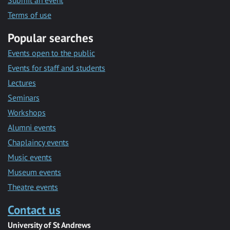
Submit an event
Terms of use
Popular searches
Events open to the public
Events for staff and students
Lectures
Seminars
Workshops
Alumni events
Chaplaincy events
Music events
Museum events
Theatre events
Contact us
University of St Andrews