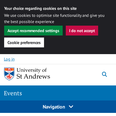
Your choice regarding cookies on this site
We use cookies to optimise site functionality and give you
the best possible experience
Accept recommended settings
I do not accept
Cookie preferences
Skip to content
Log in
Togg
Events
Navigation