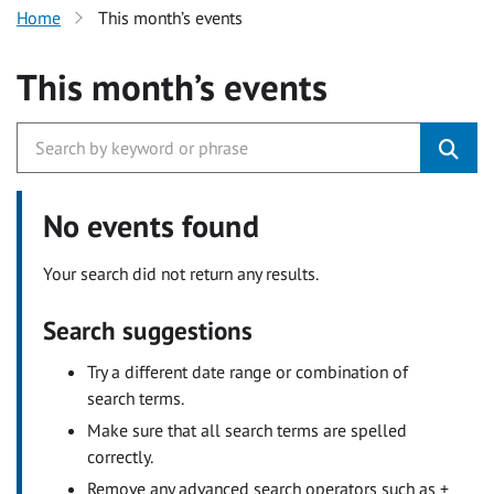
Home
This month’s events
This month’s events
No events found
Your search did not return any results.
Search suggestions
Try a different date range or combination of
search terms.
Make sure that all search terms are spelled
correctly.
Remove any advanced search operators such as +