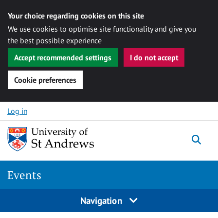
Your choice regarding cookies on this site
We use cookies to optimise site functionality and give you
the best possible experience
Accept recommended settings
I do not accept
Cookie preferences
Skip to content
Log in
Togg
Events
Navigation