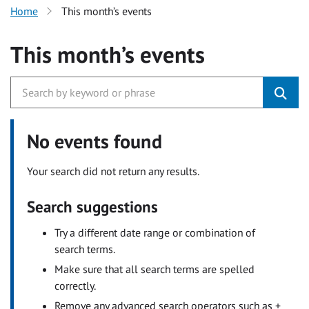
Home
This month’s events
This month’s events
No events found
Your search did not return any results.
Search suggestions
Try a different date range or combination of
search terms.
Make sure that all search terms are spelled
correctly.
Remove any advanced search operators such as +