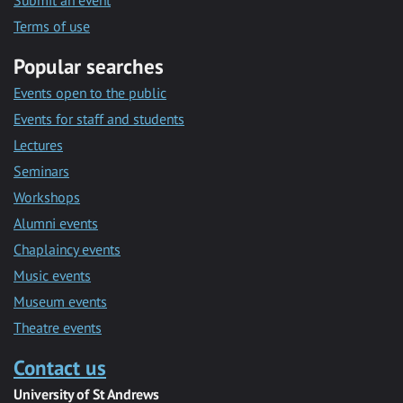
Submit an event
Terms of use
Popular searches
Events open to the public
Events for staff and students
Lectures
Seminars
Workshops
Alumni events
Chaplaincy events
Music events
Museum events
Theatre events
Contact us
University of St Andrews