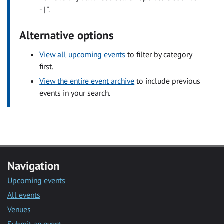
- | ".
Alternative options
View all upcoming events
to filter by category
first.
View the entire event archive
to include previous
events in your search.
Navigation
Upcoming events
All events
Venues