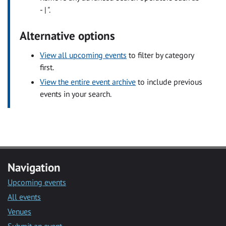
- | ".
Alternative options
View all upcoming events
to filter by category
first.
View the entire event archive
to include previous
events in your search.
Navigation
Upcoming events
All events
Venues