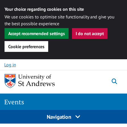
Your choice regarding cookies on this site
We use cookies to optimise site functionality and give you
the best possible experience
Accept recommended settings
I do not accept
Cookie preferences
Skip to content
Log in
Togg
Events
Navigation