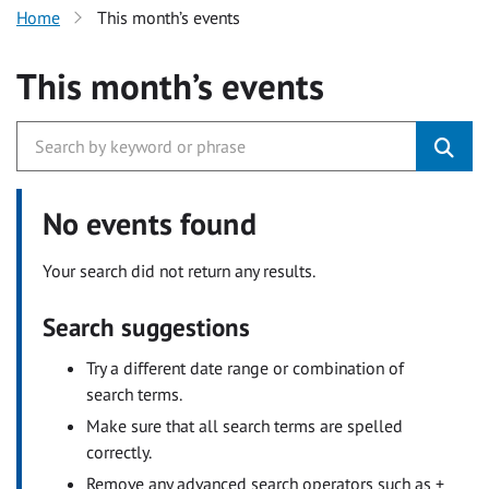
Home
This month’s events
This month’s events
No events found
Your search did not return any results.
Search suggestions
Try a different date range or combination of
search terms.
Make sure that all search terms are spelled
correctly.
Remove any advanced search operators such as +