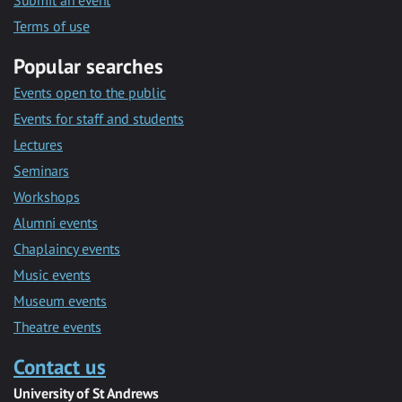
Submit an event
Terms of use
Popular searches
Events open to the public
Events for staff and students
Lectures
Seminars
Workshops
Alumni events
Chaplaincy events
Music events
Museum events
Theatre events
Contact us
University of St Andrews