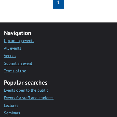
1
Navigation
Upcoming events
All events
Venues
Submit an event
Terms of use
Popular searches
Events open to the public
Events for staff and students
Lectures
Seminars