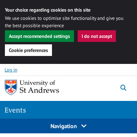
Your choice regarding cookies on this site
We use cookies to optimise site functionality and give you
the best possible experience
Accept recommended settings
I do not accept
Cookie preferences
Skip to content
Log in
Togg
Events
Navigation