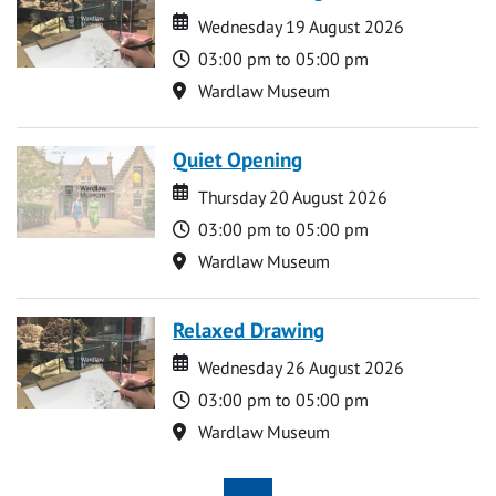
Date
Date
Wednesday 19 August 2026
Time
03:00 pm to 05:00 pm
Location
Wardlaw Museum
Quiet Opening
Date
Date
Thursday 20 August 2026
Time
03:00 pm to 05:00 pm
Location
Wardlaw Museum
Relaxed Drawing
Date
Date
Wednesday 26 August 2026
Time
03:00 pm to 05:00 pm
Location
Wardlaw Museum