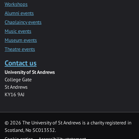
Workshops
Alumni events
Chaplaincy events
Music events
Museum events
Theatre events
Contact us
University of St Andrews
College Gate
St Andrews
KY16 9AJ
©
2026 The University of St Andrews is a charity registered in
Scotland, No SC013532.
Cookie notice
Accessibility statement