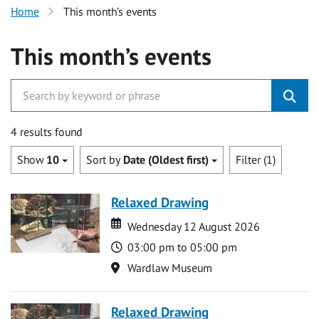
Home
This month’s events
This month’s events
4 results found
Show
10
Sort by
Date (Oldest first)
Filter (1)
Relaxed Drawing
Date
Date
Wednesday 12 August 2026
Time
03:00 pm to 05:00 pm
Location
Wardlaw Museum
Relaxed Drawing