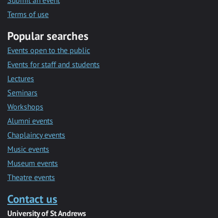
Submit an event
Terms of use
Popular searches
Events open to the public
Events for staff and students
Lectures
Seminars
Workshops
Alumni events
Chaplaincy events
Music events
Museum events
Theatre events
Contact us
University of St Andrews