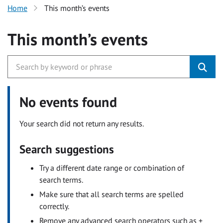
Home
This month’s events
This month’s events
No events found
Your search did not return any results.
Search suggestions
Try a different date range or combination of
search terms.
Make sure that all search terms are spelled
correctly.
Remove any advanced search operators such as +