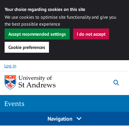
Your choice regarding cookies on this site
We use cookies to optimise site functionality and give you
the best possible experience
Accept recommended settings
I do not accept
Cookie preferences
Skip to content
Log in
Togg
Events
Navigation