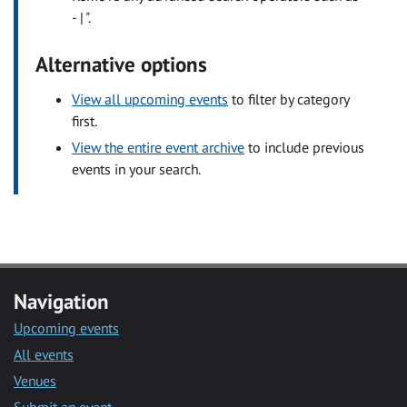
- | ".
Alternative options
View all upcoming events
to filter by category
first.
View the entire event archive
to include previous
events in your search.
Navigation
Upcoming events
All events
Venues