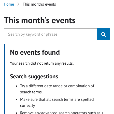
Home
This month’s events
This month’s events
No events found
Your search did not return any results.
Search suggestions
Try a different date range or combination of
search terms.
Make sure that all search terms are spelled
correctly.
Remove any advanced search operators such as +