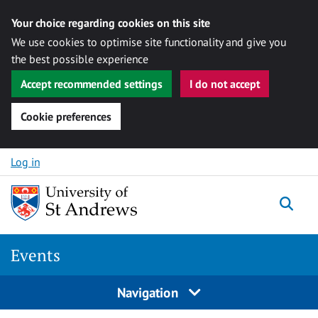
Your choice regarding cookies on this site
We use cookies to optimise site functionality and give you
the best possible experience
Accept recommended settings
I do not accept
Cookie preferences
Skip to content
Log in
Togg
Events
Navigation