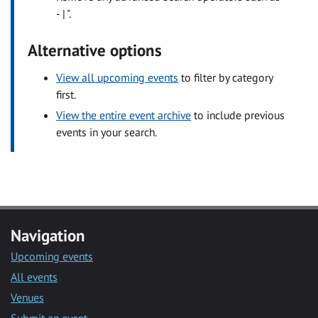
- | ".
Alternative options
View all upcoming events
to filter by category
first.
View the entire event archive
to include previous
events in your search.
Navigation
Upcoming events
All events
Venues