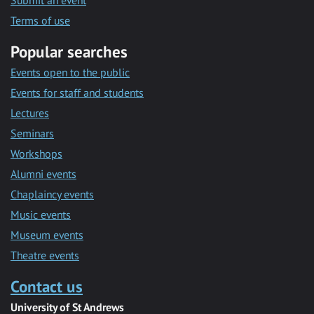
Submit an event
Terms of use
Popular searches
Events open to the public
Events for staff and students
Lectures
Seminars
Workshops
Alumni events
Chaplaincy events
Music events
Museum events
Theatre events
Contact us
University of St Andrews