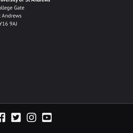
ollege Gate
t Andrews
Y16 9AJ
acebook
Twitter
Instagram
YouTube