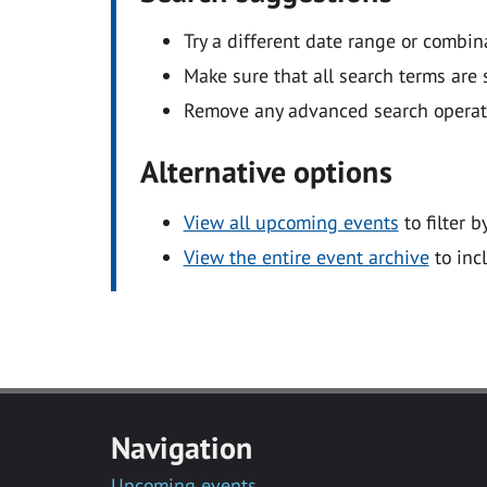
Try a different date range or combin
Make sure that all search terms are s
Remove any advanced search operators
Alternative options
View all upcoming events
to filter b
View the entire event archive
to inc
Navigation
Upcoming events