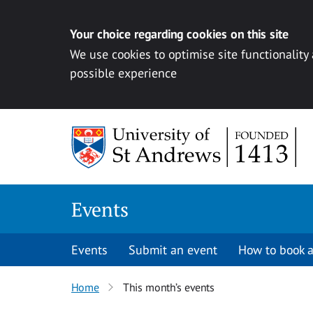
Your choice regarding cookies on this site
We use cookies to optimise site functionality
possible experience
Skip to content
Events
Events
Submit an event
How to book a
Home
This month’s events