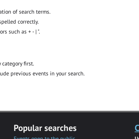
ation of search terms.
pelled correctly.
 such as + - | ".
y category first.
lude previous events in your search.
Popular searches
C
Events open to the public
U