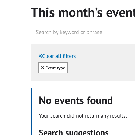
This month’s even
Clear all filters
Filtered by:
Clear all
Event type
No events found
Your search did not return any results.
Search suggestions