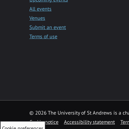
All events
Venues
Submit an event
Terms of use
©
2026 The University of St Andrews is a ch
Cookie notice
Accessibility statement
Ter
Cookie preferences