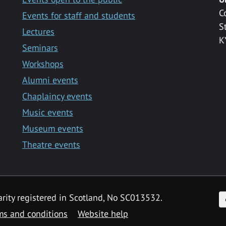
C
Events for staff and students
S
Lectures
K
Seminars
Workshops
Alumni events
Chaplaincy events
Music events
Museum events
Theatre events
F
arity registered in Scotland, No SC013532.
ms and conditions
Website help