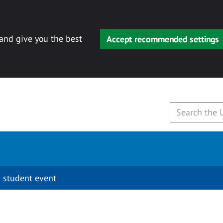
 and give you the best
Accept recommended settings
 student event