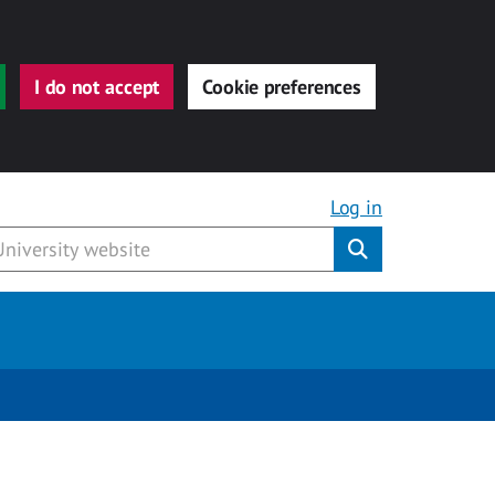
I do not accept
Cookie preferences
Log in
Submit