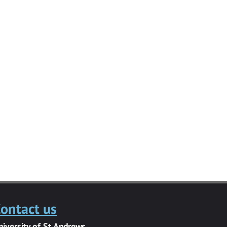
ontact us
niversity of St Andrews