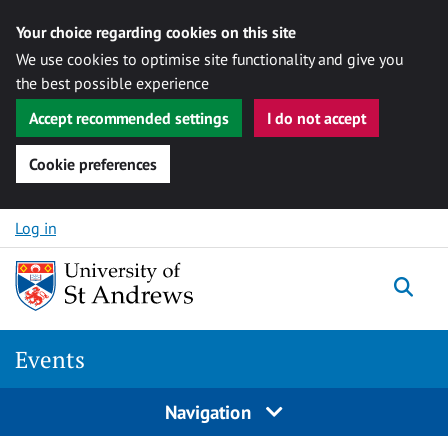
Your choice regarding cookies on this site
We use cookies to optimise site functionality and give you
the best possible experience
Accept recommended settings
I do not accept
Cookie preferences
Skip to content
Log in
Togg
Events
Navigation