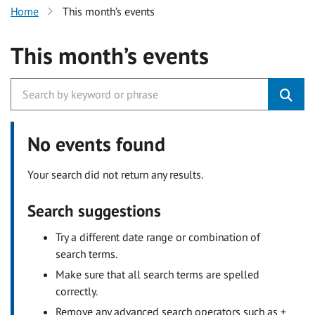
Home
This month’s events
This month’s events
No events found
Your search did not return any results.
Search suggestions
Try a different date range or combination of
search terms.
Make sure that all search terms are spelled
correctly.
Remove any advanced search operators such as +