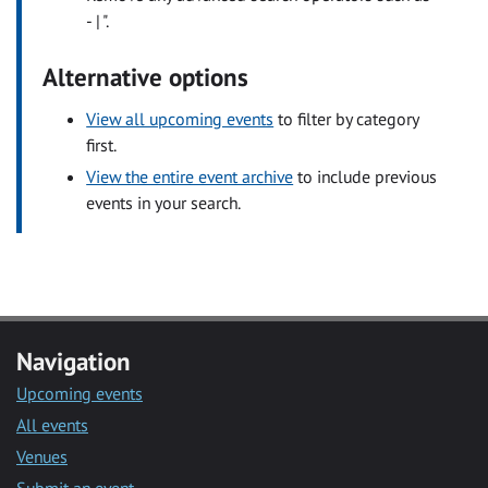
- | ".
Alternative options
View all upcoming events
to filter by category
first.
View the entire event archive
to include previous
events in your search.
Navigation
Upcoming events
All events
Venues