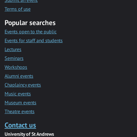
Submit an event
Terms of use
Popular searches
Events open to the public
Events for staff and students
Lectures
Seminars
Workshops
Alumni events
Chaplaincy events
Music events
Museum events
Theatre events
Contact us
University of St Andrews