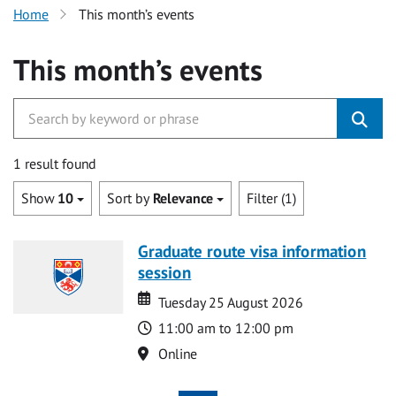
Home
This month’s events
This month’s events
1 result found
Show
10
Sort by
Relevance
Filter (1)
Graduate route visa information
session
Date
Date
Tuesday 25 August 2026
Time
11:00 am to 12:00 pm
Location
Online