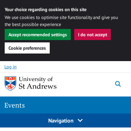
Your choice regarding cookies on this site
We use cookies to optimise site functionality and give you
the best possible experience
Accept recommended settings
I do not accept
Cookie preferences
Skip to content
Log in
Togg
Events
Navigation