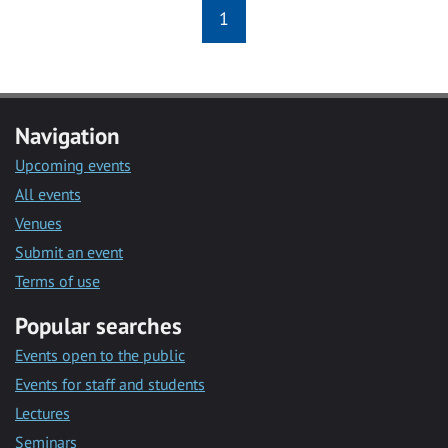
1
Navigation
Upcoming events
All events
Venues
Submit an event
Terms of use
Popular searches
Events open to the public
Events for staff and students
Lectures
Seminars