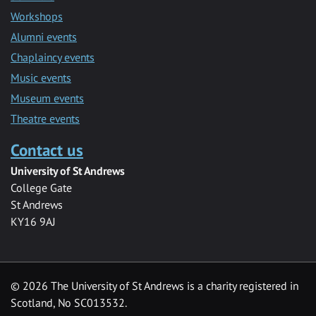
Workshops
Alumni events
Chaplaincy events
Music events
Museum events
Theatre events
Contact us
University of St Andrews
College Gate
St Andrews
KY16 9AJ
©
2026 The University of St Andrews is a charity registered in
Scotland, No SC013532.