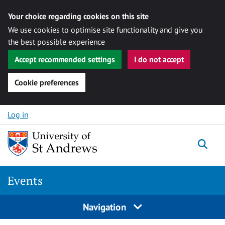
Your choice regarding cookies on this site
We use cookies to optimise site functionality and give you
the best possible experience
Accept recommended settings
I do not accept
Cookie preferences
Skip to content
Log in
Togg
Events
Navigation