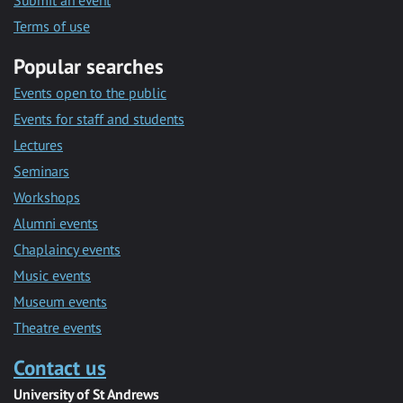
Submit an event
Terms of use
Popular searches
Events open to the public
Events for staff and students
Lectures
Seminars
Workshops
Alumni events
Chaplaincy events
Music events
Museum events
Theatre events
Contact us
University of St Andrews