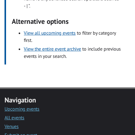
- | ".
Alternative options
View all upcoming events
to filter by category
first.
View the entire event archive
to include previous
events in your search.
Navigation
Upcoming events
All events
Venues