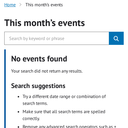
Home
This month’s events
This month’s events
No events found
Your search did not return any results.
Search suggestions
Try a different date range or combination of
search terms.
Make sure that all search terms are spelled
correctly.
Remove any advanced search operators such as +