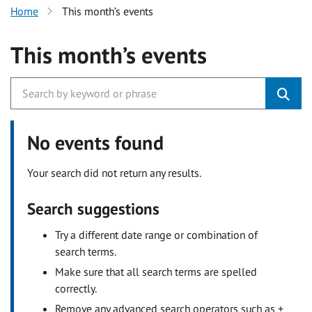
Home
This month’s events
This month’s events
No events found
Your search did not return any results.
Search suggestions
Try a different date range or combination of
search terms.
Make sure that all search terms are spelled
correctly.
Remove any advanced search operators such as +