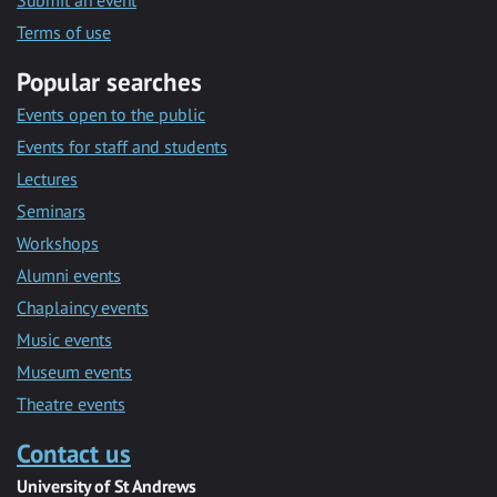
Submit an event
Terms of use
Popular searches
Events open to the public
Events for staff and students
Lectures
Seminars
Workshops
Alumni events
Chaplaincy events
Music events
Museum events
Theatre events
Contact us
University of St Andrews