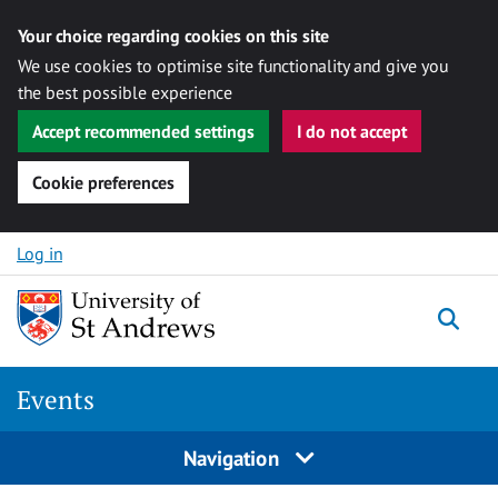
Your choice regarding cookies on this site
We use cookies to optimise site functionality and give you
the best possible experience
Accept recommended settings
I do not accept
Cookie preferences
Skip to content
Log in
Togg
Events
Navigation