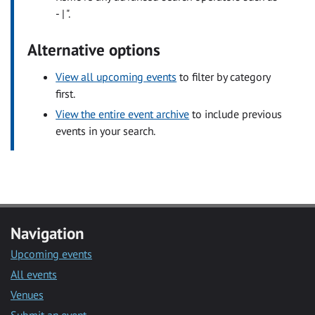
- | ".
Alternative options
View all upcoming events
to filter by category
first.
View the entire event archive
to include previous
events in your search.
Navigation
Upcoming events
All events
Venues