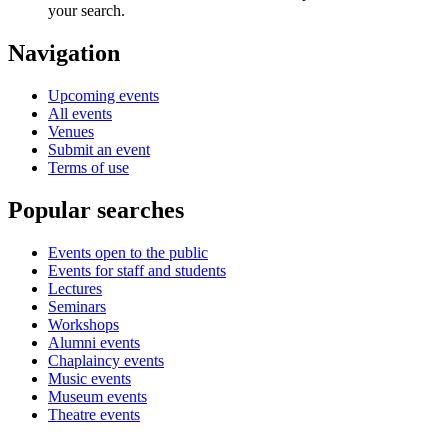
your search.
Navigation
Upcoming events
All events
Venues
Submit an event
Terms of use
Popular searches
Events open to the public
Events for staff and students
Lectures
Seminars
Workshops
Alumni events
Chaplaincy events
Music events
Museum events
Theatre events