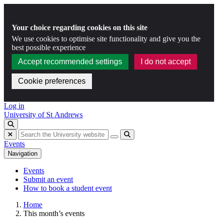
Your choice regarding cookies on this site
We use cookies to optimise site functionality and give you the
best possible experience
Accept recommended settings
I do not accept
Cookie preferences
Skip to content
Log in
University of St Andrews
Toggle search
Hide search
Submit
Events
Navigation
Events
Submit an event
How to book a student event
Home
This month’s events