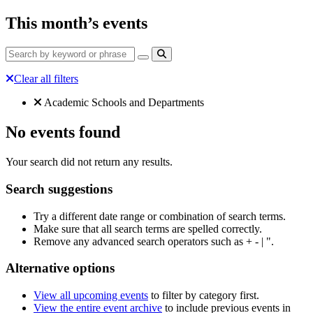
This month’s events
Clear all filters
Filtered by:
Clear all
Academic Schools and Departments
No events found
Your search did not return any results.
Search suggestions
Try a different date range or combination of search terms.
Make sure that all search terms are spelled correctly.
Remove any advanced search operators such as + - | ".
Alternative options
View all upcoming events
to filter by category first.
View the entire event archive
to include previous events in