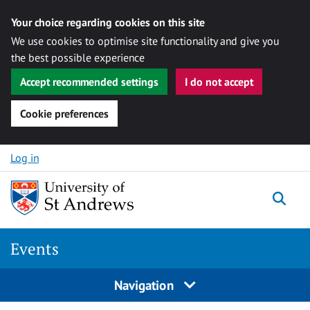
Your choice regarding cookies on this site
We use cookies to optimise site functionality and give you
the best possible experience
Accept recommended settings
I do not accept
Cookie preferences
Skip to content
Log in
Togg
Events
Navigation