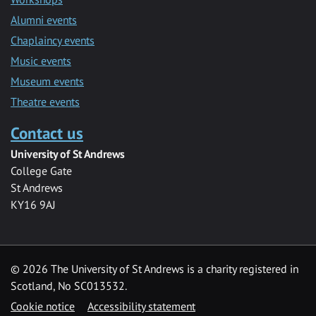
Alumni events
Chaplaincy events
Music events
Museum events
Theatre events
Contact us
University of St Andrews
College Gate
St Andrews
KY16 9AJ
©
2026 The University of St Andrews is a charity registered in
Scotland, No SC013532.
Cookie notice
Accessibility statement