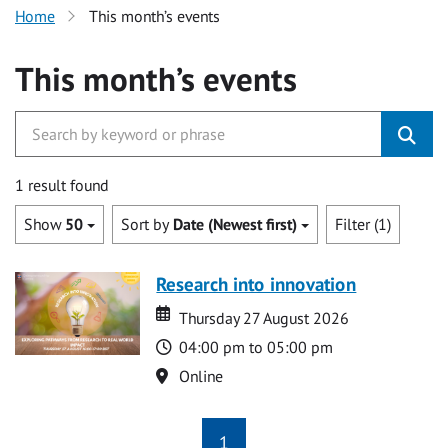
Home
This month’s events
This month’s events
1 result found
Show
50
Sort by
Date (Newest first)
Filter (1)
Research into innovation
Date
Date
Thursday 27 August 2026
Time
04:00 pm to 05:00 pm
Location
Online
1