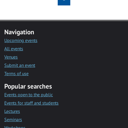
Navigation
Upcoming events
All events
Venues
Submit an event
Terms of use
Popular searches
Events open to the public
Events for staff and students
Lectures
Seminars
Workshops