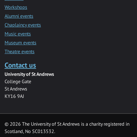
Workshops
Alumni events
Chaplaincy events
Music events
Museum events
Theatre events
Contact us
University of St Andrews
College Gate
St Andrews
KY16 9AJ
©
2026 The University of St Andrews is a charity registered in
Scotland, No SC013532.