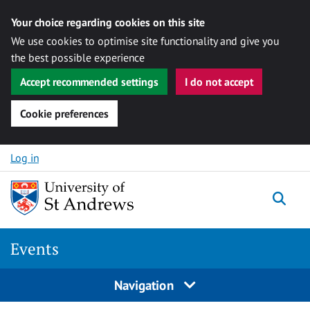
Your choice regarding cookies on this site
We use cookies to optimise site functionality and give you
the best possible experience
Accept recommended settings
I do not accept
Cookie preferences
Skip to content
Log in
Togg
Events
Navigation