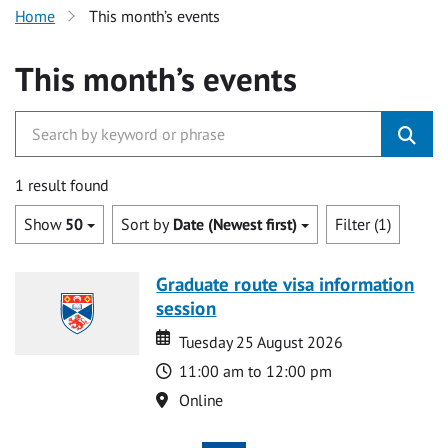
Home
This month’s events
This month’s events
1 result found
Show
50
Sort by
Date (Newest first)
Filter (1)
Graduate route visa information
session
Date
Date
Tuesday 25 August 2026
Time
11:00 am to 12:00 pm
Location
Online