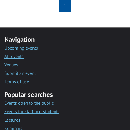
1
Navigation
Upcoming events
All events
Venues
Submit an event
Terms of use
Popular searches
Events open to the public
Events for staff and students
Lectures
Seminars