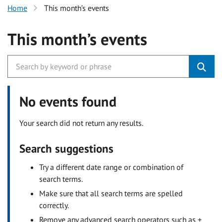
Home
This month’s events
This month’s events
No events found
Your search did not return any results.
Search suggestions
Try a different date range or combination of
search terms.
Make sure that all search terms are spelled
correctly.
Remove any advanced search operators such as +