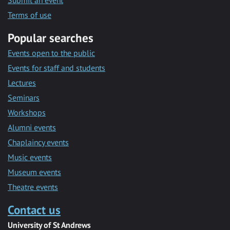
Submit an event
Terms of use
Popular searches
Events open to the public
Events for staff and students
Lectures
Seminars
Workshops
Alumni events
Chaplaincy events
Music events
Museum events
Theatre events
Contact us
University of St Andrews