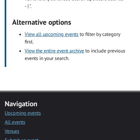
- | ".
Alternative options
View all upcoming events
to filter by category
first.
View the entire event archive
to include previous
events in your search.
Navigation
Upcoming events
All events
Venues