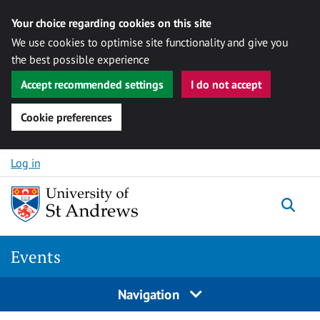
Your choice regarding cookies on this site
We use cookies to optimise site functionality and give you
the best possible experience
Accept recommended settings
I do not accept
Cookie preferences
Skip to content
Log in
Togg
Events
Navigation