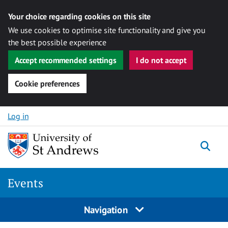
Your choice regarding cookies on this site
We use cookies to optimise site functionality and give you
the best possible experience
Accept recommended settings
I do not accept
Cookie preferences
Skip to content
Log in
Togg
Events
Navigation