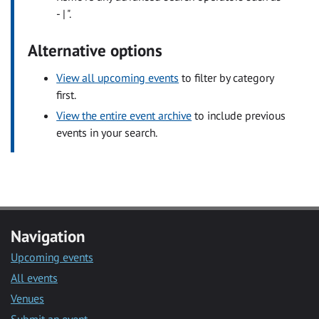
- | ".
Alternative options
View all upcoming events
to filter by category
first.
View the entire event archive
to include previous
events in your search.
Navigation
Upcoming events
All events
Venues