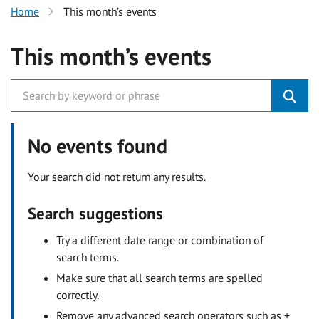
Home
This month’s events
This month’s events
No events found
Your search did not return any results.
Search suggestions
Try a different date range or combination of
search terms.
Make sure that all search terms are spelled
correctly.
Remove any advanced search operators such as +