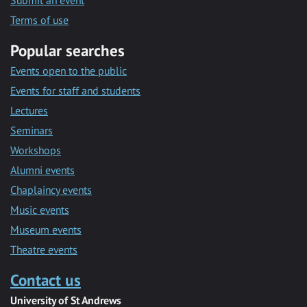
Submit an event
Terms of use
Popular searches
Events open to the public
Events for staff and students
Lectures
Seminars
Workshops
Alumni events
Chaplaincy events
Music events
Museum events
Theatre events
Contact us
University of St Andrews