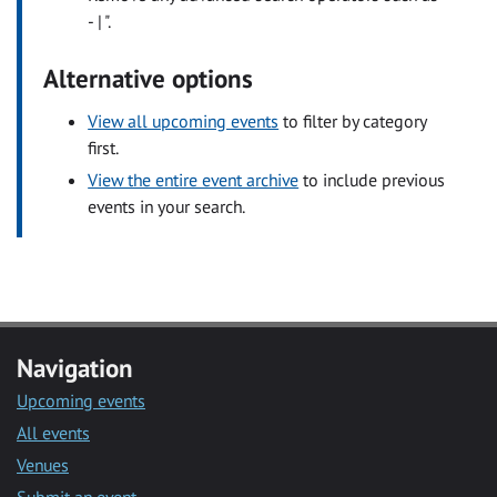
- | ".
Alternative options
View all upcoming events
to filter by category
first.
View the entire event archive
to include previous
events in your search.
Navigation
Upcoming events
All events
Venues