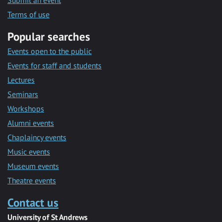
Submit an event
Terms of use
Popular searches
Events open to the public
Events for staff and students
Lectures
Seminars
Workshops
Alumni events
Chaplaincy events
Music events
Museum events
Theatre events
Contact us
University of St Andrews