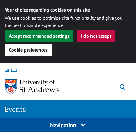
Your choice regarding cookies on this site
We use cookies to optimise site functionality and give you
the best possible experience
Accept recommended settings
I do not accept
Cookie preferences
Skip to content
Log in
Togg
Events
Navigation