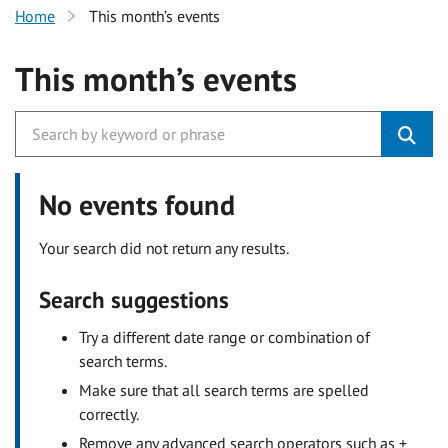
Home
This month’s events
This month’s events
No events found
Your search did not return any results.
Search suggestions
Try a different date range or combination of
search terms.
Make sure that all search terms are spelled
correctly.
Remove any advanced search operators such as +