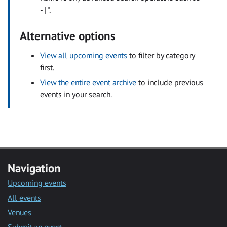
- | ".
Alternative options
View all upcoming events
to filter by category
first.
View the entire event archive
to include previous
events in your search.
Navigation
Upcoming events
All events
Venues