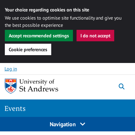
Your choice regarding cookies on this site
We use cookies to optimise site functionality and give you
the best possible experience
Accept recommended settings
I do not accept
Cookie preferences
Skip to content
Log in
Togg
Events
Navigation