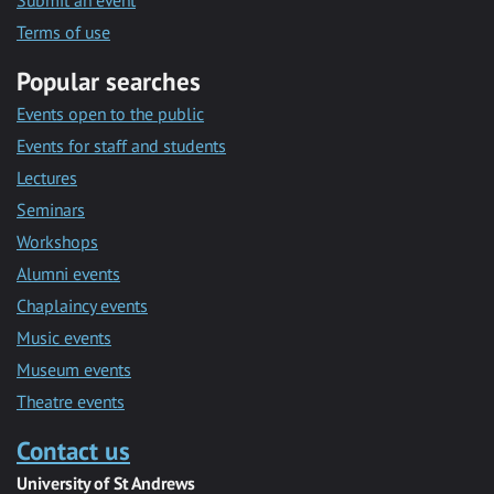
Submit an event
Terms of use
Popular searches
Events open to the public
Events for staff and students
Lectures
Seminars
Workshops
Alumni events
Chaplaincy events
Music events
Museum events
Theatre events
Contact us
University of St Andrews