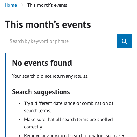
Home
This month’s events
This month’s events
No events found
Your search did not return any results.
Search suggestions
Try a different date range or combination of
search terms.
Make sure that all search terms are spelled
correctly.
Remove any advanced search operators such as +