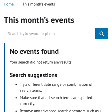
Home
This month’s events
This month’s events
No events found
Your search did not return any results.
Search suggestions
Try a different date range or combination of
search terms.
Make sure that all search terms are spelled
correctly.
Remove any advanced search operators such as +