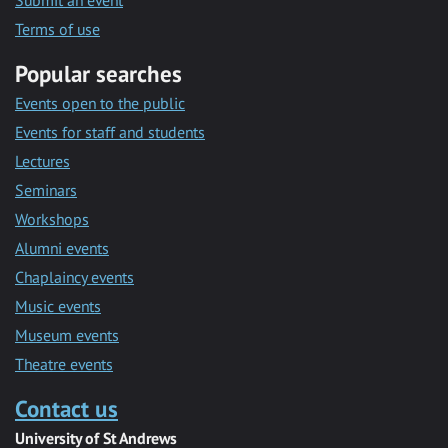
Submit an event
Terms of use
Popular searches
Events open to the public
Events for staff and students
Lectures
Seminars
Workshops
Alumni events
Chaplaincy events
Music events
Museum events
Theatre events
Contact us
University of St Andrews