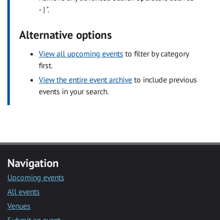
- | ".
Alternative options
View all upcoming events
to filter by category
first.
View the entire event archive
to include previous
events in your search.
Navigation
Upcoming events
All events
Venues