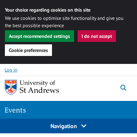
Your choice regarding cookies on this site
We use cookies to optimise site functionality and give you
the best possible experience
Accept recommended settings
I do not accept
Cookie preferences
Skip to content
Log in
Togg
Events
Navigation