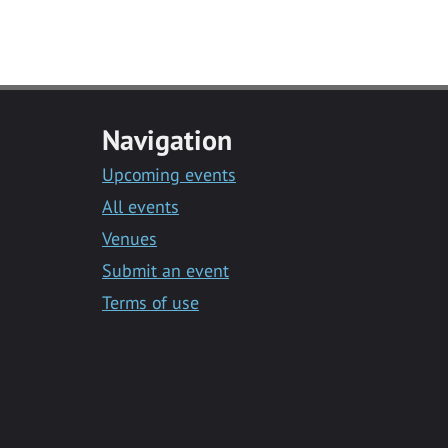
Navigation
Upcoming events
All events
Venues
Submit an event
Terms of use