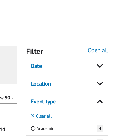
Filter
Open all
Date
Location
ow
50
Event type
Clear all
Academic
4
rld