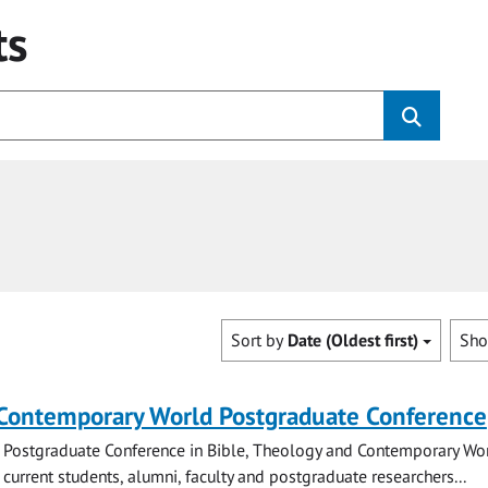
ts
Sort by
Date (Oldest first)
Sh
 Contemporary World Postgraduate Conference
 Postgraduate Conference in Bible, Theology and Contemporary Wo
 current students, alumni, faculty and postgraduate researchers...