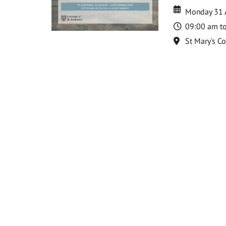
Date
Date
Monday 31 
Time
09:00 am t
Location
St Mary's C