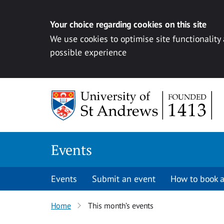
Your choice regarding cookies on this site
We use cookies to optimise site functionality
possible experience
Skip to content
Events
Events
Submit an event
How to book a
Home
This month’s events