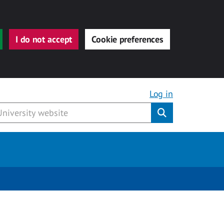
I do not accept
Cookie preferences
Log in
Submit