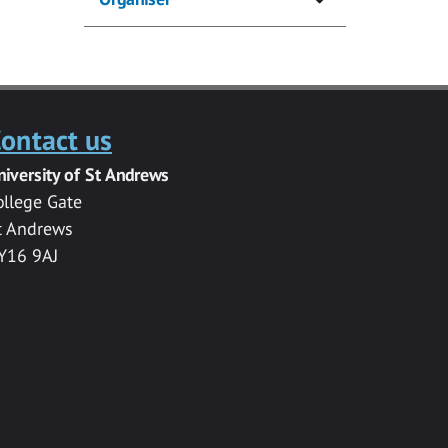
ontact us
niversity of St Andrews
ollege Gate
t Andrews
Y16 9AJ