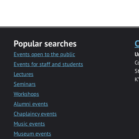
Popular searches
C
Events open to the public
U
C
Events for staff and students
S
Lectures
K
Seminars
Workshops
Alumni events
Chaplaincy events
Music events
Museum events