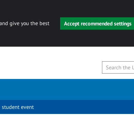
 and give you the best
Accept recommended settings
 student event