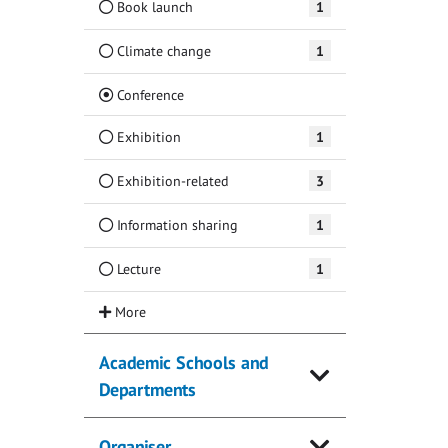
Book launch
1
Climate change
1
(Current)
Conference
Exhibition
1
Exhibition-related
3
Information sharing
1
Lecture
1
Academic Schools and
Departments
Organiser