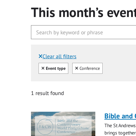
This month’s even
Clear all filters
Filtered by:
Clear all
Clear
Event type
Conference
1 result found
Bible and
The St Andrews
brings together