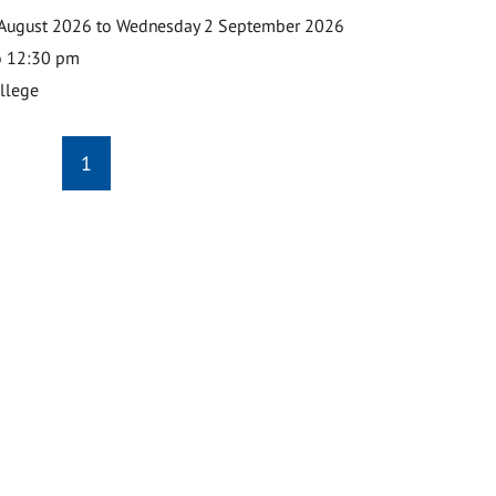
August 2026 to Wednesday 2 September 2026
o 12:30 pm
ollege
1