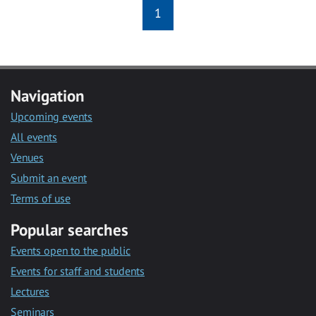
1
Navigation
Upcoming events
All events
Venues
Submit an event
Terms of use
Popular searches
Events open to the public
Events for staff and students
Lectures
Seminars