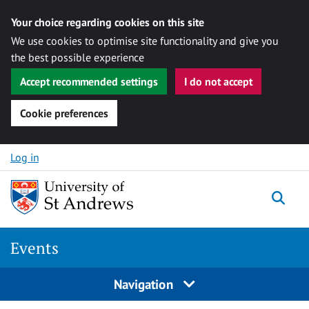
Your choice regarding cookies on this site
We use cookies to optimise site functionality and give you
the best possible experience
Accept recommended settings
I do not accept
Cookie preferences
Skip to content
Log in
Togg
Events
Navigation