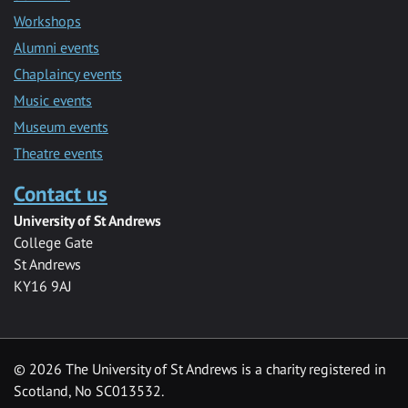
Workshops
Alumni events
Chaplaincy events
Music events
Museum events
Theatre events
Contact us
University of St Andrews
College Gate
St Andrews
KY16 9AJ
©
2026 The University of St Andrews is a charity registered in
Scotland, No SC013532.