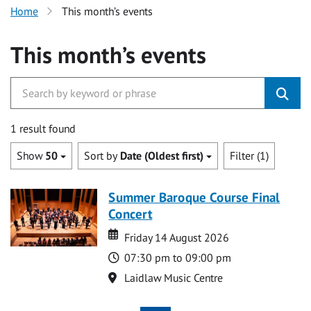
Home
This month’s events
This month’s events
1 result found
Show
50
Sort by
Date (Oldest first)
Filter (1)
Summer Baroque Course Final
Concert
Date
Date
Friday 14 August 2026
Time
07:30 pm to 09:00 pm
Location
Laidlaw Music Centre