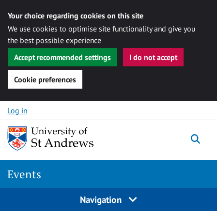
Your choice regarding cookies on this site
We use cookies to optimise site functionality and give you
the best possible experience
Accept recommended settings
I do not accept
Cookie preferences
Skip to content
Log in
Togg
Events
Navigation