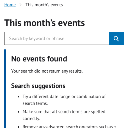
Home
This month’s events
This month’s events
No events found
Your search did not return any results.
Search suggestions
Try a different date range or combination of
search terms.
Make sure that all search terms are spelled
correctly.
Remove any advanced search operators such as +