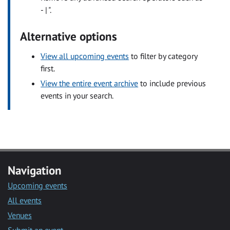
- | ".
Alternative options
View all upcoming events
to filter by category
first.
View the entire event archive
to include previous
events in your search.
Navigation
Upcoming events
All events
Venues