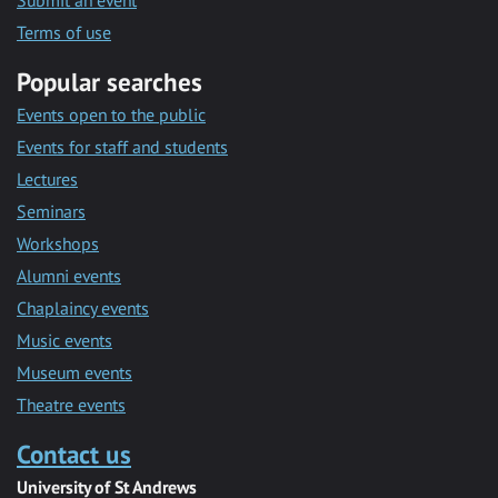
Submit an event
Terms of use
Popular searches
Events open to the public
Events for staff and students
Lectures
Seminars
Workshops
Alumni events
Chaplaincy events
Music events
Museum events
Theatre events
Contact us
University of St Andrews