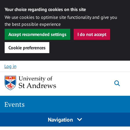
Your choice regarding cookies on this site
We use cookies to optimise site functionality and give you
the best possible experience
Accept recommended settings
I do not accept
Cookie preferences
Skip to content
Log in
Togg
Events
Navigation