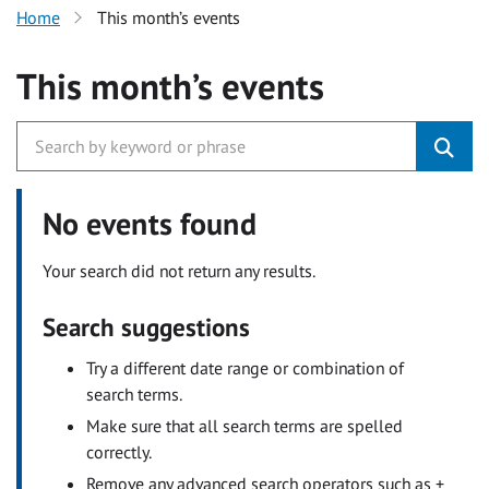
Home
This month’s events
This month’s events
No events found
Your search did not return any results.
Search suggestions
Try a different date range or combination of
search terms.
Make sure that all search terms are spelled
correctly.
Remove any advanced search operators such as +