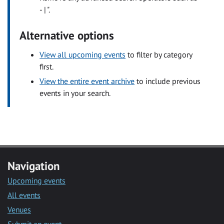
- | ".
Alternative options
View all upcoming events
to filter by category
first.
View the entire event archive
to include previous
events in your search.
Navigation
Upcoming events
All events
Venues