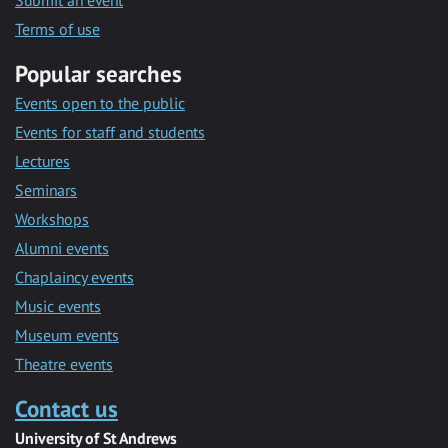
Submit an event
Terms of use
Popular searches
Events open to the public
Events for staff and students
Lectures
Seminars
Workshops
Alumni events
Chaplaincy events
Music events
Museum events
Theatre events
Contact us
University of St Andrews