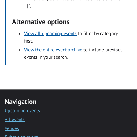
- | ".
Alternative options
View all upcoming events
to filter by category
first.
View the entire event archive
to include previous
events in your search.
Navigation
Upcoming events
All events
Venues