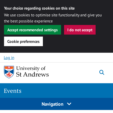
Your choice regarding cookies on this site
We use cookies to optimise site functionality and give you
the best possible experience
Accept recommended settings
I do not accept
Cookie preferences
Skip to content
Log in
Togg
Events
Navigation