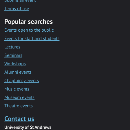
Submit an event
Terms of use
Popular searches
Events open to the public
Events for staff and students
Lectures
Seminars
Workshops
Alumni events
Chaplaincy events
Music events
Museum events
Theatre events
Contact us
University of St Andrews