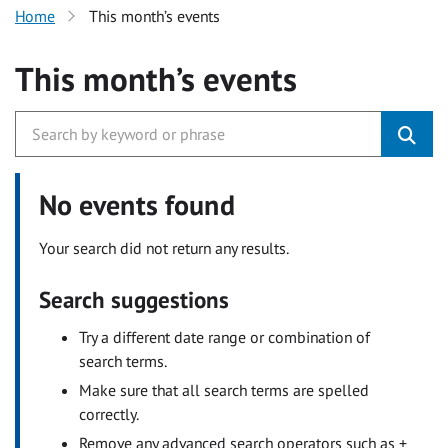
Home
This month’s events
This month’s events
No events found
Your search did not return any results.
Search suggestions
Try a different date range or combination of
search terms.
Make sure that all search terms are spelled
correctly.
Remove any advanced search operators such as +