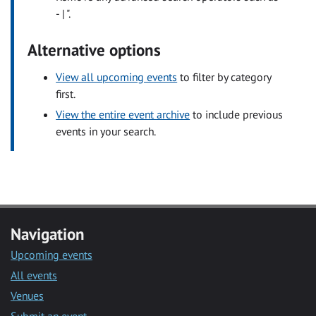
- | ".
Alternative options
View all upcoming events
to filter by category
first.
View the entire event archive
to include previous
events in your search.
Navigation
Upcoming events
All events
Venues