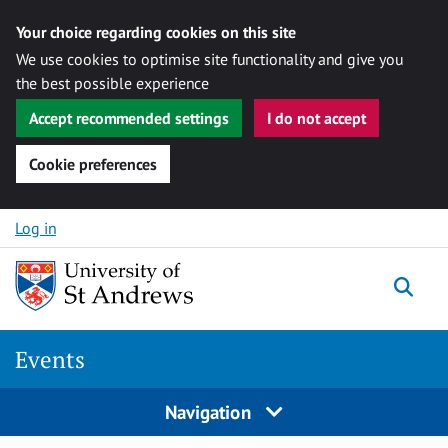
Your choice regarding cookies on this site
We use cookies to optimise site functionality and give you
the best possible experience
Accept recommended settings
I do not accept
Cookie preferences
Skip to content
Log in
Togg
Events
Navigation