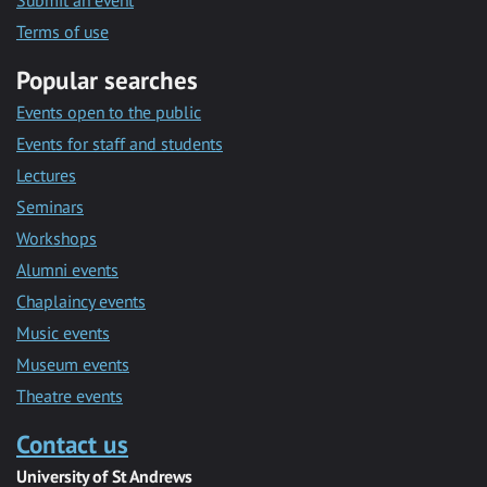
Submit an event
Terms of use
Popular searches
Events open to the public
Events for staff and students
Lectures
Seminars
Workshops
Alumni events
Chaplaincy events
Music events
Museum events
Theatre events
Contact us
University of St Andrews