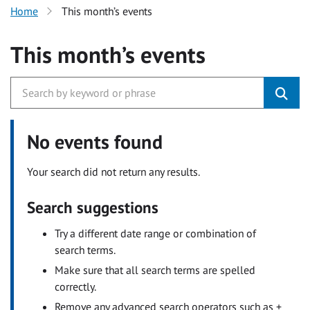
Home
This month’s events
This month’s events
No events found
Your search did not return any results.
Search suggestions
Try a different date range or combination of
search terms.
Make sure that all search terms are spelled
correctly.
Remove any advanced search operators such as +