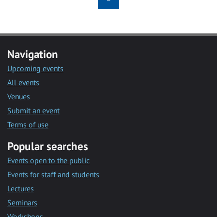
Navigation
Upcoming events
All events
Venues
Submit an event
Terms of use
Popular searches
Events open to the public
Events for staff and students
Lectures
Seminars
Workshops