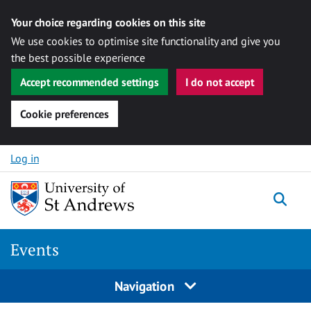
Your choice regarding cookies on this site
We use cookies to optimise site functionality and give you
the best possible experience
Accept recommended settings
I do not accept
Cookie preferences
Skip to content
Log in
Togg
Events
Navigation