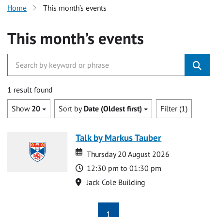
Home
This month’s events
This month’s events
1 result found
Show
20
Sort by
Date (Oldest first)
Filter (1)
Talk by Markus Tauber
Date
Date
Thursday 20 August 2026
Time
12:30 pm to 01:30 pm
Location
Jack Cole Building
1