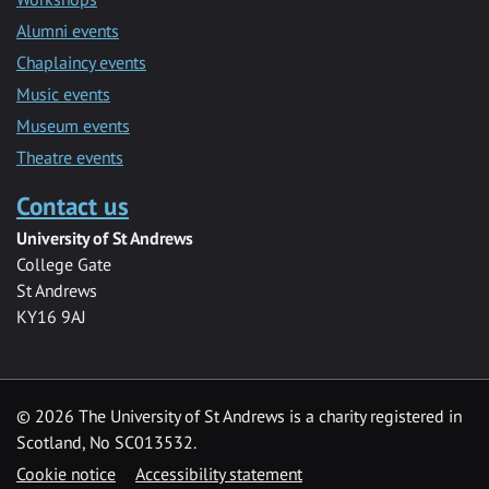
Alumni events
Chaplaincy events
Music events
Museum events
Theatre events
Contact us
University of St Andrews
College Gate
St Andrews
KY16 9AJ
©
2026 The University of St Andrews is a charity registered in
Scotland, No SC013532.
Cookie notice
Accessibility statement