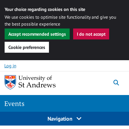
Your choice regarding cookies on this site
We use cookies to optimise site functionality and give you
the best possible experience
Accept recommended settings
I do not accept
Cookie preferences
Skip to content
Log in
Togg
Events
Navigation