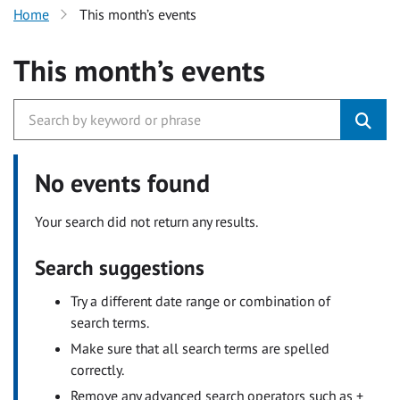
Home
This month’s events
This month’s events
No events found
Your search did not return any results.
Search suggestions
Try a different date range or combination of
search terms.
Make sure that all search terms are spelled
correctly.
Remove any advanced search operators such as +