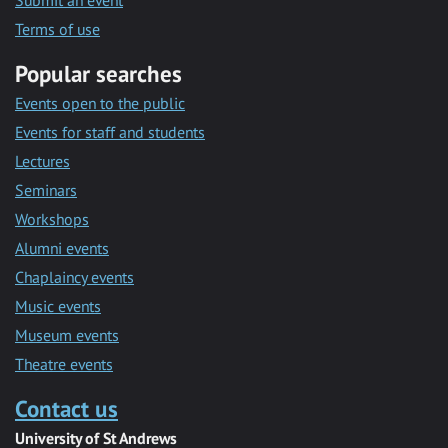
Submit an event
Terms of use
Popular searches
Events open to the public
Events for staff and students
Lectures
Seminars
Workshops
Alumni events
Chaplaincy events
Music events
Museum events
Theatre events
Contact us
University of St Andrews