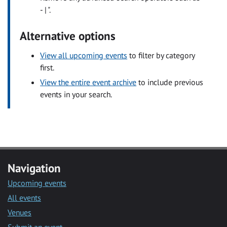
- | ".
Alternative options
View all upcoming events
to filter by category
first.
View the entire event archive
to include previous
events in your search.
Navigation
Upcoming events
All events
Venues