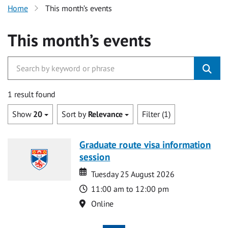
Home
This month’s events
This month’s events
1 result found
Show
20
Sort by
Relevance
Filter (1)
Graduate route visa information
session
Date
Date
Tuesday 25 August 2026
Time
11:00 am to 12:00 pm
Location
Online