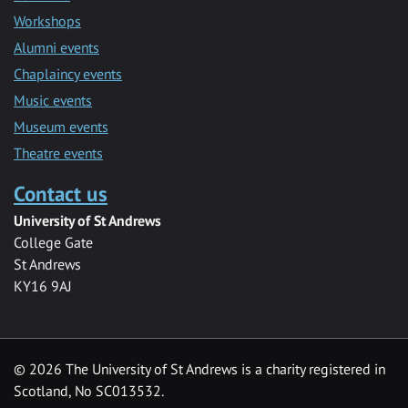
Workshops
Alumni events
Chaplaincy events
Music events
Museum events
Theatre events
Contact us
University of St Andrews
College Gate
St Andrews
KY16 9AJ
©
2026 The University of St Andrews is a charity registered in
Scotland, No SC013532.