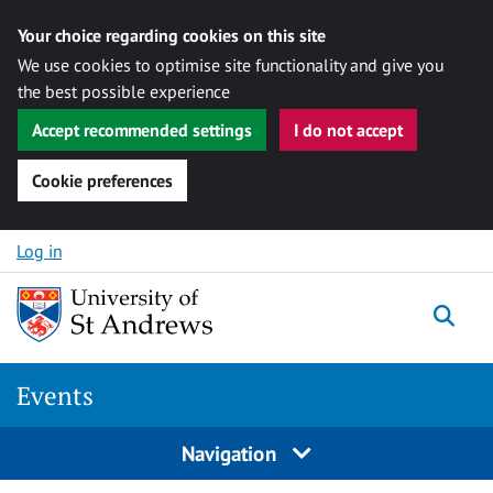
Your choice regarding cookies on this site
We use cookies to optimise site functionality and give you
the best possible experience
Accept recommended settings
I do not accept
Cookie preferences
Skip to content
Log in
Togg
Events
Navigation