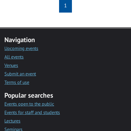
1
Navigation
Upcoming events
All events
Venues
Submit an event
Terms of use
Popular searches
Events open to the public
Events for staff and students
Lectures
Seminars