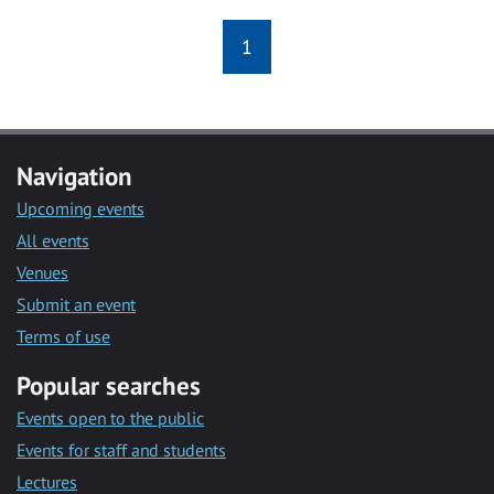
1
Navigation
Upcoming events
All events
Venues
Submit an event
Terms of use
Popular searches
Events open to the public
Events for staff and students
Lectures