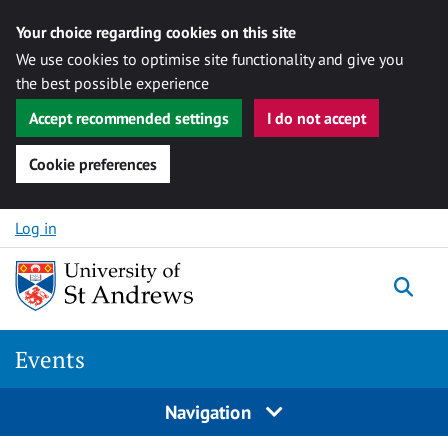
Your choice regarding cookies on this site
We use cookies to optimise site functionality and give you
the best possible experience
Accept recommended settings
I do not accept
Cookie preferences
Skip to content
Log in
Togg
Events
Navigation