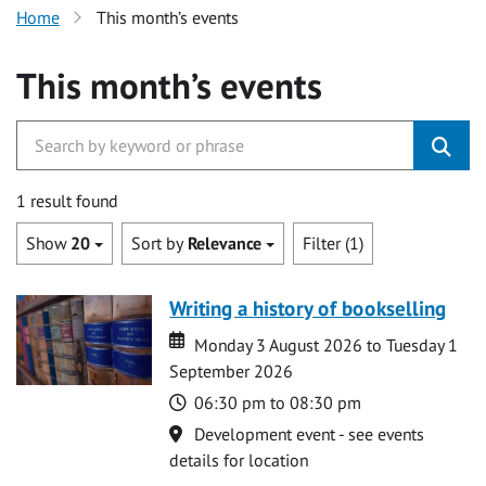
Home
This month’s events
This month’s events
1 result found
Show
20
Sort by
Relevance
Filter (1)
Writing a history of bookselling
Date
Date
Monday 3 August 2026 to Tuesday 1
September 2026
Time
06:30 pm to 08:30 pm
Location
Development event - see events
details for location