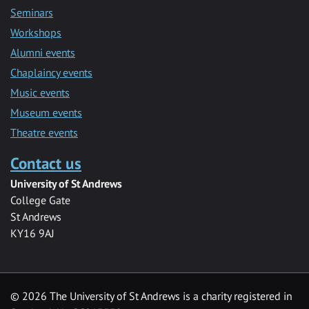
Seminars
Workshops
Alumni events
Chaplaincy events
Music events
Museum events
Theatre events
Contact us
University of St Andrews
College Gate
St Andrews
KY16 9AJ
©
2026 The University of St Andrews is a charity registered in