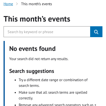
Home
This month’s events
This month’s events
No events found
Your search did not return any results.
Search suggestions
Try a different date range or combination of
search terms.
Make sure that all search terms are spelled
correctly.
Remove any advanced search operators such as +