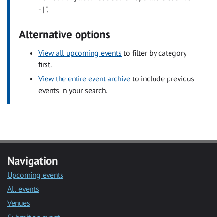
- | ".
Alternative options
View all upcoming events
to filter by category
first.
View the entire event archive
to include previous
events in your search.
Navigation
Upcoming events
All events
Venues