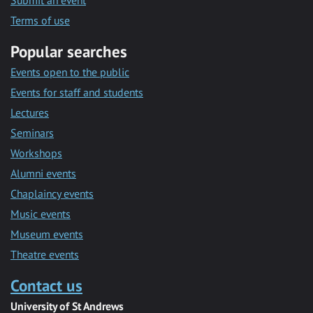
Submit an event
Terms of use
Popular searches
Events open to the public
Events for staff and students
Lectures
Seminars
Workshops
Alumni events
Chaplaincy events
Music events
Museum events
Theatre events
Contact us
University of St Andrews