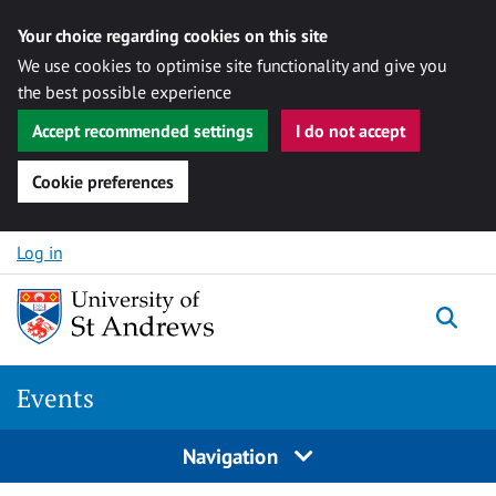
Your choice regarding cookies on this site
We use cookies to optimise site functionality and give you
the best possible experience
Accept recommended settings
I do not accept
Cookie preferences
Skip to content
Log in
Togg
Events
Navigation