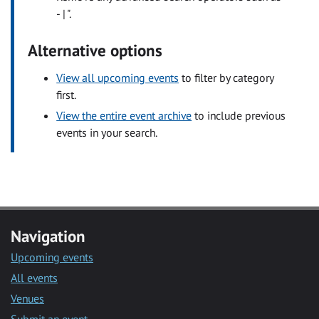
- | ".
Alternative options
View all upcoming events
to filter by category
first.
View the entire event archive
to include previous
events in your search.
Navigation
Upcoming events
All events
Venues