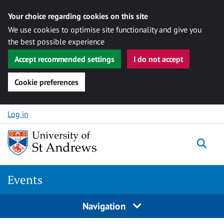
Your choice regarding cookies on this site
We use cookies to optimise site functionality and give you
the best possible experience
Accept recommended settings
I do not accept
Cookie preferences
Skip to content
Log in
Togg
Events
Navigation