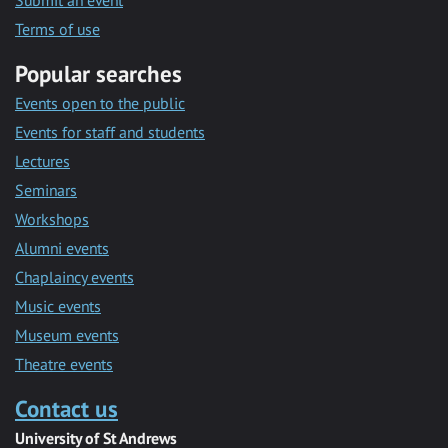
Submit an event
Terms of use
Popular searches
Events open to the public
Events for staff and students
Lectures
Seminars
Workshops
Alumni events
Chaplaincy events
Music events
Museum events
Theatre events
Contact us
University of St Andrews