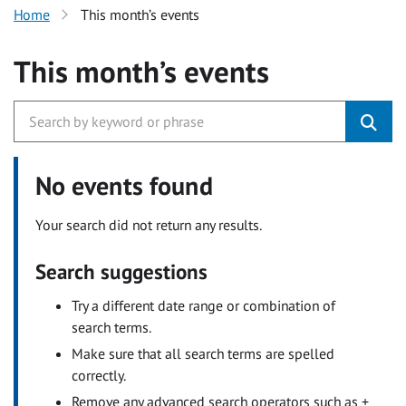
Home
This month’s events
This month’s events
No events found
Your search did not return any results.
Search suggestions
Try a different date range or combination of
search terms.
Make sure that all search terms are spelled
correctly.
Remove any advanced search operators such as +