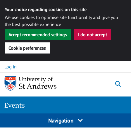
Your choice regarding cookies on this site
We use cookies to optimise site functionality and give you
the best possible experience
Accept recommended settings
I do not accept
Cookie preferences
Skip to content
Log in
Togg
Events
Navigation