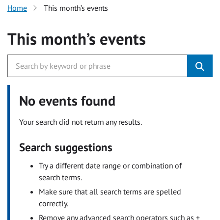
Home
This month’s events
This month’s events
No events found
Your search did not return any results.
Search suggestions
Try a different date range or combination of
search terms.
Make sure that all search terms are spelled
correctly.
Remove any advanced search operators such as +