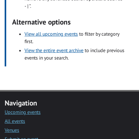
- | ".
Alternative options
View all upcoming events
to filter by category
first.
View the entire event archive
to include previous
events in your search.
Navigation
Upcoming events
All events
Venues