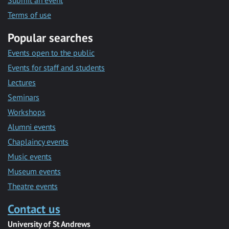
Submit an event
Terms of use
Popular searches
Events open to the public
Events for staff and students
Lectures
Seminars
Workshops
Alumni events
Chaplaincy events
Music events
Museum events
Theatre events
Contact us
University of St Andrews