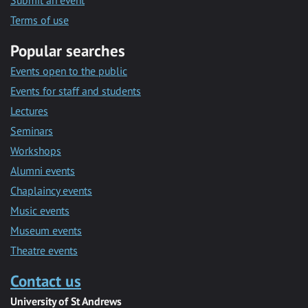
Submit an event
Terms of use
Popular searches
Events open to the public
Events for staff and students
Lectures
Seminars
Workshops
Alumni events
Chaplaincy events
Music events
Museum events
Theatre events
Contact us
University of St Andrews