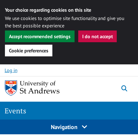
Your choice regarding cookies on this site
We use cookies to optimise site functionality and give you
the best possible experience
Accept recommended settings
I do not accept
Cookie preferences
Skip to content
Log in
Togg
Events
Navigation