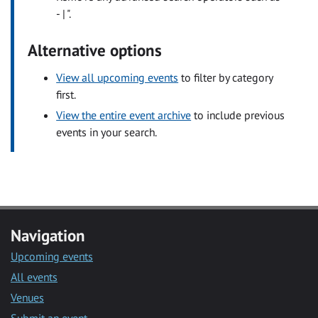
- | ".
Alternative options
View all upcoming events
to filter by category
first.
View the entire event archive
to include previous
events in your search.
Navigation
Upcoming events
All events
Venues