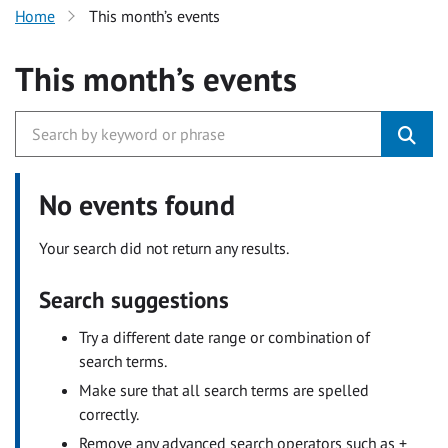
Home
This month’s events
This month’s events
No events found
Your search did not return any results.
Search suggestions
Try a different date range or combination of
search terms.
Make sure that all search terms are spelled
correctly.
Remove any advanced search operators such as +