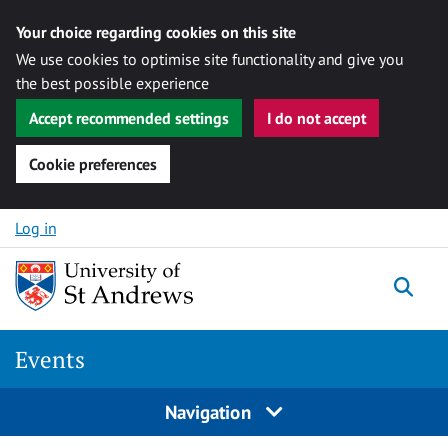
Your choice regarding cookies on this site
We use cookies to optimise site functionality and give you
the best possible experience
Accept recommended settings
I do not accept
Cookie preferences
Skip to content
Log in
Togg
Events
Navigation