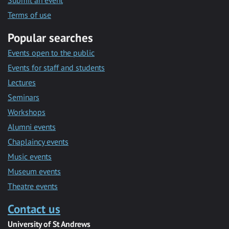
Submit an event
Terms of use
Popular searches
Events open to the public
Events for staff and students
Lectures
Seminars
Workshops
Alumni events
Chaplaincy events
Music events
Museum events
Theatre events
Contact us
University of St Andrews