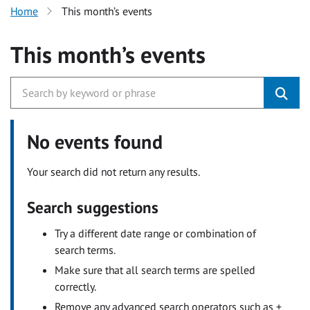
Home
This month’s events
This month’s events
No events found
Your search did not return any results.
Search suggestions
Try a different date range or combination of
search terms.
Make sure that all search terms are spelled
correctly.
Remove any advanced search operators such as +