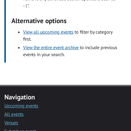
- | ".
Alternative options
View all upcoming events
to filter by category
first.
View the entire event archive
to include previous
events in your search.
Navigation
Upcoming events
All events
Venues