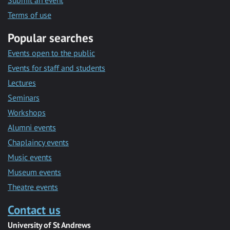
Submit an event
Terms of use
Popular searches
Events open to the public
Events for staff and students
Lectures
Seminars
Workshops
Alumni events
Chaplaincy events
Music events
Museum events
Theatre events
Contact us
University of St Andrews