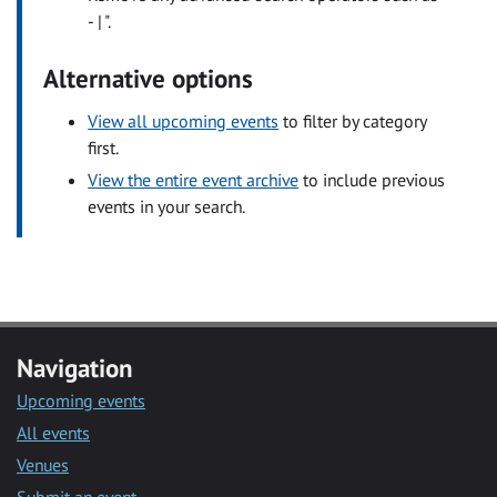
- | ".
Alternative options
View all upcoming events
to filter by category
first.
View the entire event archive
to include previous
events in your search.
Navigation
Upcoming events
All events
Venues