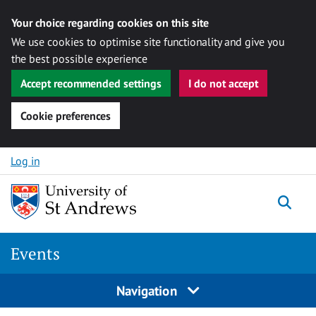
Your choice regarding cookies on this site
We use cookies to optimise site functionality and give you
the best possible experience
Accept recommended settings
I do not accept
Cookie preferences
Skip to content
Log in
Togg
Events
Navigation