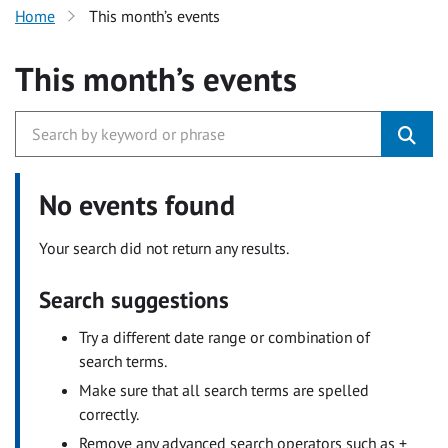
Home
This month’s events
This month’s events
No events found
Your search did not return any results.
Search suggestions
Try a different date range or combination of
search terms.
Make sure that all search terms are spelled
correctly.
Remove any advanced search operators such as +