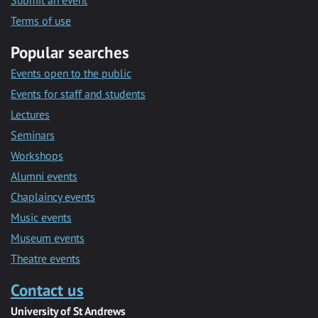
Submit an event
Terms of use
Popular searches
Events open to the public
Events for staff and students
Lectures
Seminars
Workshops
Alumni events
Chaplaincy events
Music events
Museum events
Theatre events
Contact us
University of St Andrews