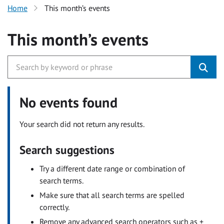
Home
This month’s events
This month’s events
No events found
Your search did not return any results.
Search suggestions
Try a different date range or combination of
search terms.
Make sure that all search terms are spelled
correctly.
Remove any advanced search operators such as +