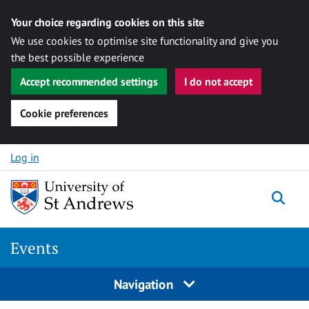
Your choice regarding cookies on this site
We use cookies to optimise site functionality and give you
the best possible experience
Accept recommended settings
I do not accept
Cookie preferences
Skip to content
Log in
Togg
Events
Navigation