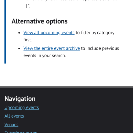
- | ".
Alternative options
View all upcoming events
to filter by category
first.
View the entire event archive
to include previous
events in your search.
Navigation
Upcoming events
All events
Venues