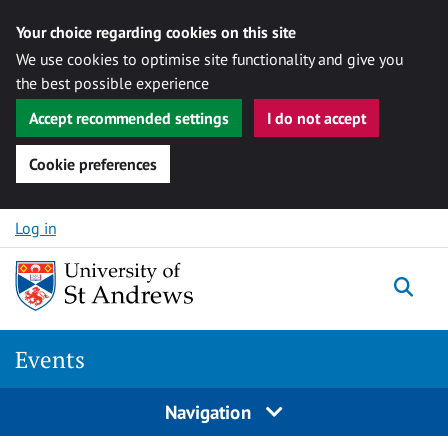
Your choice regarding cookies on this site
We use cookies to optimise site functionality and give you
the best possible experience
Accept recommended settings
I do not accept
Cookie preferences
Skip to content
Log in
Togg
Events
Navigation