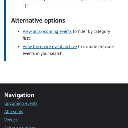
- | ".
Alternative options
View all upcoming events
to filter by category
first.
View the entire event archive
to include previous
events in your search.
Navigation
Upcoming events
All events
Venues