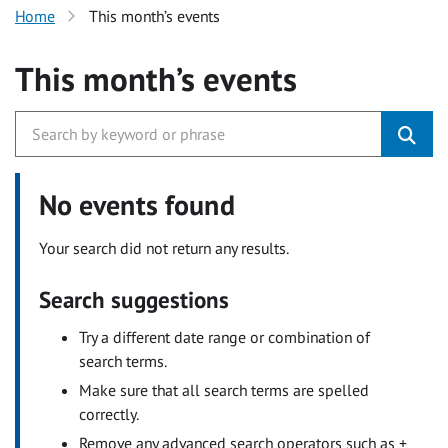
Home
This month’s events
This month’s events
No events found
Your search did not return any results.
Search suggestions
Try a different date range or combination of
search terms.
Make sure that all search terms are spelled
correctly.
Remove any advanced search operators such as +