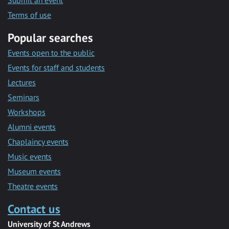
Submit an event
Terms of use
Popular searches
Events open to the public
Events for staff and students
Lectures
Seminars
Workshops
Alumni events
Chaplaincy events
Music events
Museum events
Theatre events
Contact us
University of St Andrews