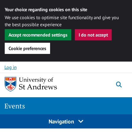
Your choice regarding cookies on this site
We use cookies to optimise site functionality and give you
the best possible experience
Accept recommended settings
I do not accept
Cookie preferences
Skip to content
Log in
Togg
Events
Navigation