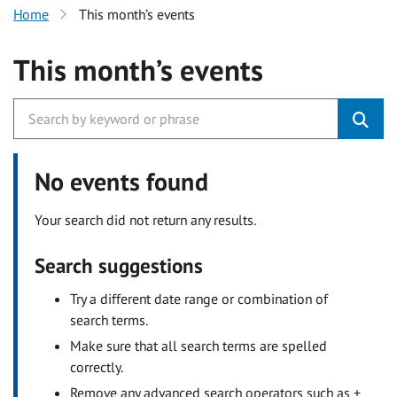
Home
This month’s events
This month’s events
No events found
Your search did not return any results.
Search suggestions
Try a different date range or combination of
search terms.
Make sure that all search terms are spelled
correctly.
Remove any advanced search operators such as +