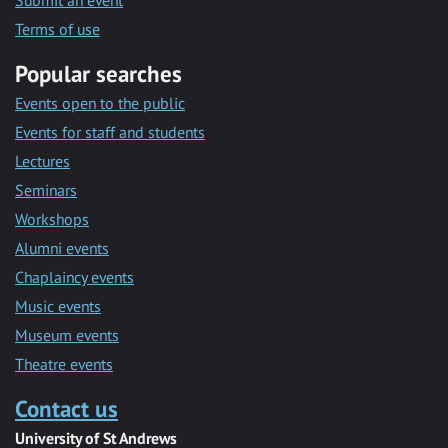
Submit an event
Terms of use
Popular searches
Events open to the public
Events for staff and students
Lectures
Seminars
Workshops
Alumni events
Chaplaincy events
Music events
Museum events
Theatre events
Contact us
University of St Andrews