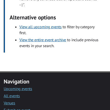
- | ".
Alternative options
View all upcoming events
to filter by category
first.
View the entire event archive
to include previous
events in your search.
Navigation
Upcoming events
All events
Venues