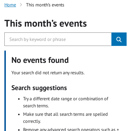
Home
This month’s events
This month’s events
No events found
Your search did not return any results.
Search suggestions
Try a different date range or combination of
search terms.
Make sure that all search terms are spelled
correctly.
Remove any advanced search operators such as +