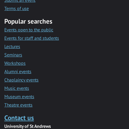
Submit an event
Terms of use
Popular searches
Events open to the public
Events for staff and students
Lectures
Seminars
Workshops
Alumni events
Chaplaincy events
Music events
Museum events
Theatre events
Contact us
University of St Andrews