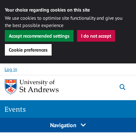
Your choice regarding cookies on this site
We use cookies to optimise site functionality and give you
the best possible experience
Accept recommended settings
I do not accept
Cookie preferences
Skip to content
Log in
Togg
Events
Navigation