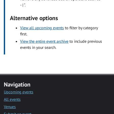
- | ".
Alternative options
View all upcoming events
to filter by category
first.
View the entire event archive
to include previous
events in your search.
Navigation
Upcoming events
All events
Venues