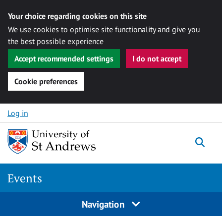
Your choice regarding cookies on this site
We use cookies to optimise site functionality and give you
the best possible experience
Accept recommended settings
I do not accept
Cookie preferences
Skip to content
Log in
Togg
Events
Navigation