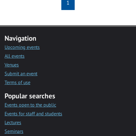
1
Navigation
Upcoming events
All events
Venues
Submit an event
Terms of use
Popular searches
Events open to the public
Events for staff and students
Lectures
Seminars