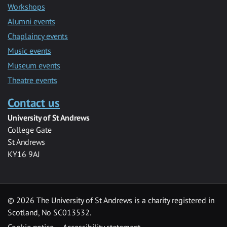
Workshops
Alumni events
Chaplaincy events
Music events
Museum events
Theatre events
Contact us
University of St Andrews
College Gate
St Andrews
KY16 9AJ
©
2026 The University of St Andrews is a charity registered in
Scotland, No SC013532.
Cookie notice
Accessibility statement