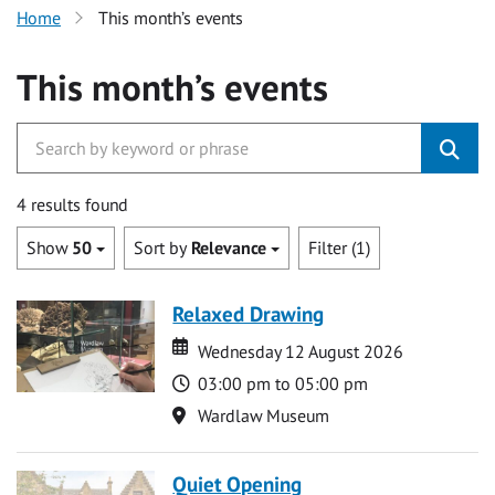
Home
This month’s events
This month’s events
4 results found
Show
50
Sort by
Relevance
Filter (1)
Relaxed Drawing
Date
Date
Wednesday 12 August 2026
Time
03:00 pm to 05:00 pm
Location
Wardlaw Museum
Quiet Opening