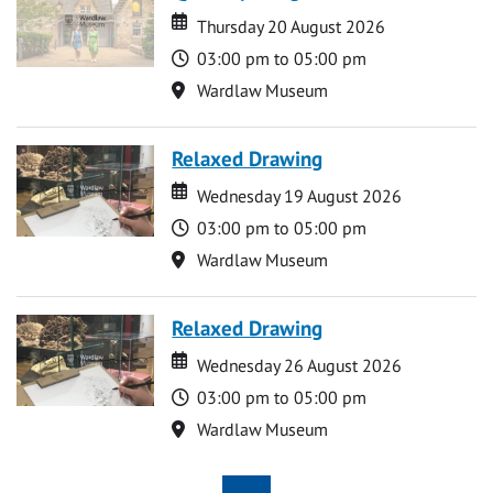
Date
Date
Thursday 20 August 2026
Time
03:00 pm to 05:00 pm
Location
Wardlaw Museum
Relaxed Drawing
Date
Date
Wednesday 19 August 2026
Time
03:00 pm to 05:00 pm
Location
Wardlaw Museum
Relaxed Drawing
Date
Date
Wednesday 26 August 2026
Time
03:00 pm to 05:00 pm
Location
Wardlaw Museum