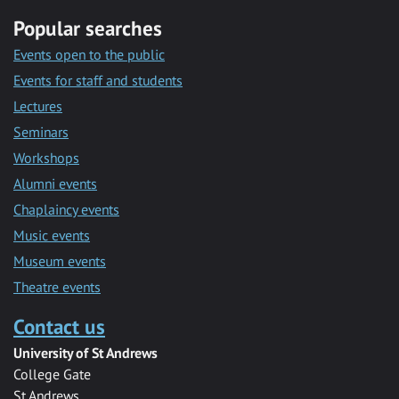
Popular searches
Events open to the public
Events for staff and students
Lectures
Seminars
Workshops
Alumni events
Chaplaincy events
Music events
Museum events
Theatre events
Contact us
University of St Andrews
College Gate
St Andrews