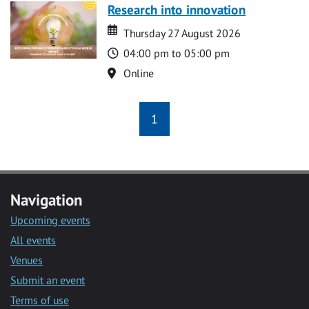
Research into innovation
Date
Date
Thursday 27 August 2026
Time
04:00 pm to 05:00 pm
Location
Online
1
Navigation
Upcoming events
All events
Venues
Submit an event
Terms of use