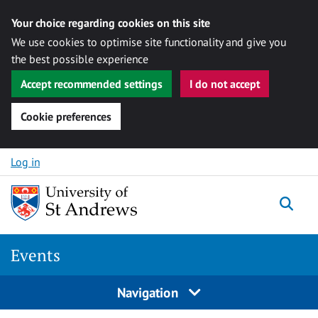
Your choice regarding cookies on this site
We use cookies to optimise site functionality and give you
the best possible experience
Accept recommended settings
I do not accept
Cookie preferences
Skip to content
Log in
Togg
Events
Navigation