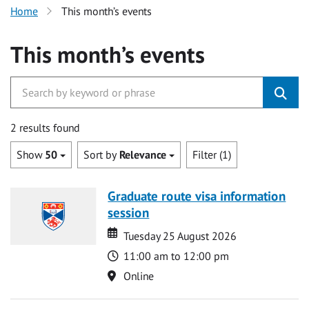
Home
This month’s events
This month’s events
2 results found
Show
50
Sort by
Relevance
Filter (1)
Graduate route visa information
session
Date
Date
Tuesday 25 August 2026
Time
11:00 am to 12:00 pm
Location
Online