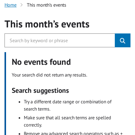
Home
This month’s events
This month’s events
No events found
Your search did not return any results.
Search suggestions
Try a different date range or combination of
search terms.
Make sure that all search terms are spelled
correctly.
Remove any advanced search operators such as +