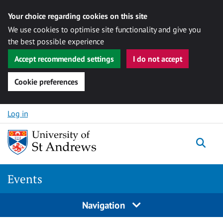
Your choice regarding cookies on this site
We use cookies to optimise site functionality and give you
the best possible experience
Accept recommended settings
I do not accept
Cookie preferences
Skip to content
Log in
Togg
Events
Navigation