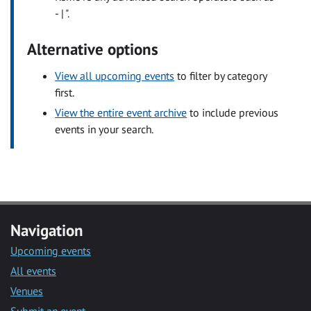
- | ".
Alternative options
View all upcoming events
to filter by category
first.
View the entire event archive
to include previous
events in your search.
Navigation
Upcoming events
All events
Venues