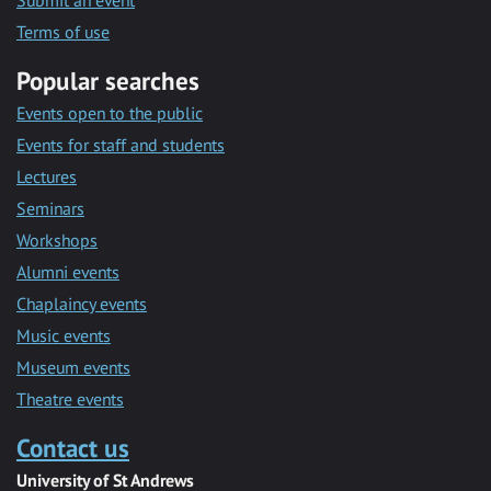
Submit an event
Terms of use
Popular searches
Events open to the public
Events for staff and students
Lectures
Seminars
Workshops
Alumni events
Chaplaincy events
Music events
Museum events
Theatre events
Contact us
University of St Andrews