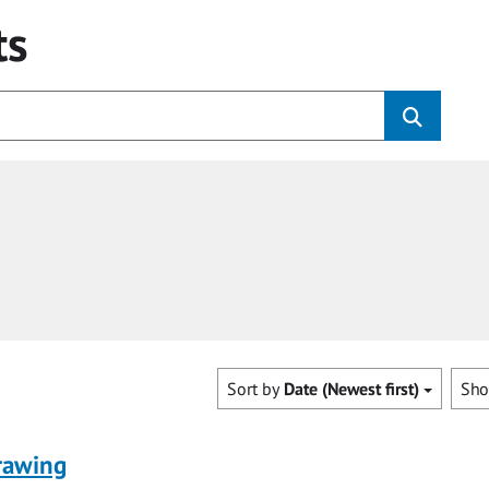
ts
Sort by
Date (Newest first)
Sh
rawing