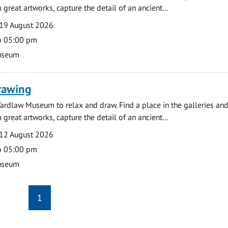
 great artworks, capture the detail of an ancient...
19 August 2026
o 05:00 pm
useum
rawing
ardlaw Museum to relax and draw. Find a place in the galleries and
 great artworks, capture the detail of an ancient...
12 August 2026
o 05:00 pm
useum
1