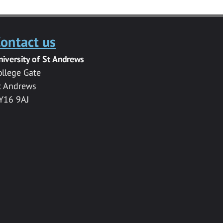
ontact us
niversity of St Andrews
ollege Gate
t Andrews
Y16 9AJ