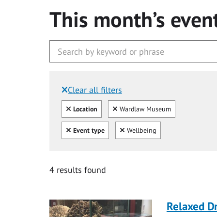
This month’s even
Clear all filters
Filtered by:
Clear all
Clear
Location
Wardlaw Museum
Clear all
Clear
Event type
Wellbeing
4 results found
Relaxed D