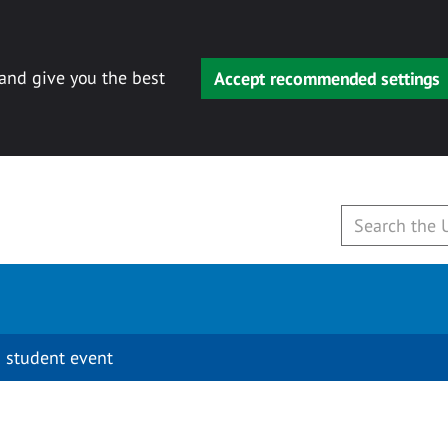
 and give you the best
Accept recommended settings
 student event