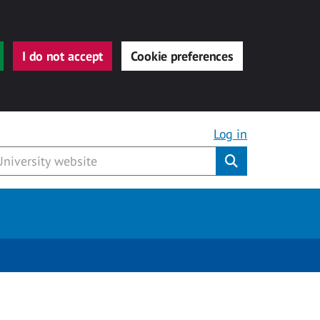
I do not accept
Cookie preferences
Log in
Submit