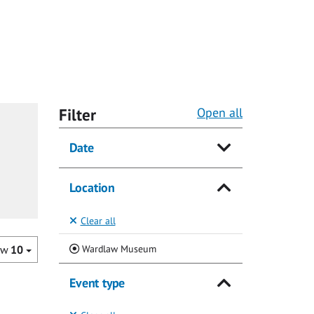
Filter
Open all
Date
Location
Clear all
(Current)
Wardlaw Museum
ow
10
Event type