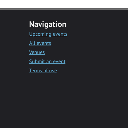
Navigation
Upcoming events
All events
Venues
Submit an event
Terms of use