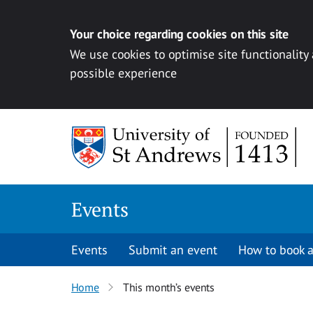
Your choice regarding cookies on this site
We use cookies to optimise site functionality
possible experience
Skip to content
Events
Events
Submit an event
How to book a
Home
This month’s events