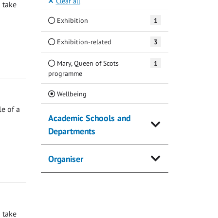
Clear all
 take
Exhibition
1
Exhibition-related
3
Mary, Queen of Scots
1
programme
(Current)
Wellbeing
e of a
Academic Schools and
Departments
Organiser
 take