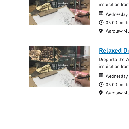
inspiration from
Date
Date
Wednesday 
Time
03:00 pm t
Location
Wardlaw M
Relaxed D
Drop into the W
inspiration from
Date
Date
Wednesday 
Time
03:00 pm t
Location
Wardlaw M