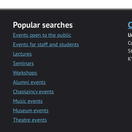
Popular searches
C
Events open to the public
U
C
Events for staff and students
S
Lectures
K
Seminars
Workshops
Alumni events
Chaplaincy events
Music events
Museum events
Theatre events