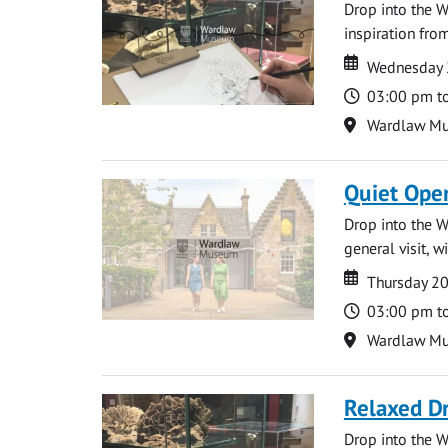
Drop into the W
inspiration from
Date
Date
Wednesday 
Time
03:00 pm t
Location
Wardlaw M
Quiet Ope
Drop into the W
general visit, 
Date
Date
Thursday 2
Time
03:00 pm t
Location
Wardlaw M
Relaxed D
Drop into the W