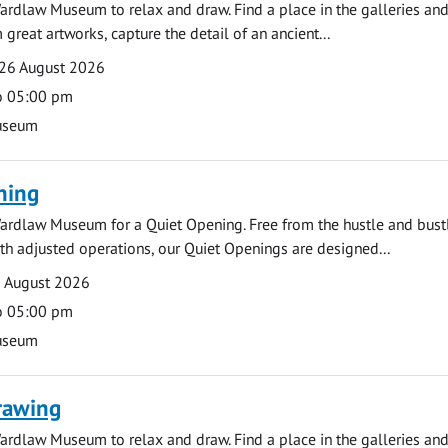
ardlaw Museum to relax and draw. Find a place in the galleries and
 great artworks, capture the detail of an ancient...
26 August 2026
o 05:00 pm
useum
ning
ardlaw Museum for a Quiet Opening. Free from the hustle and bustl
with adjusted operations, our Quiet Openings are designed...
0 August 2026
o 05:00 pm
useum
rawing
ardlaw Museum to relax and draw. Find a place in the galleries and