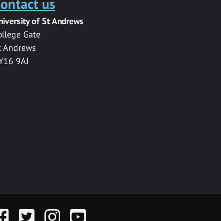
ontact us
niversity of St Andrews
ollege Gate
t Andrews
Y16 9AJ
acebook
Twitter
Instagram
YouTube