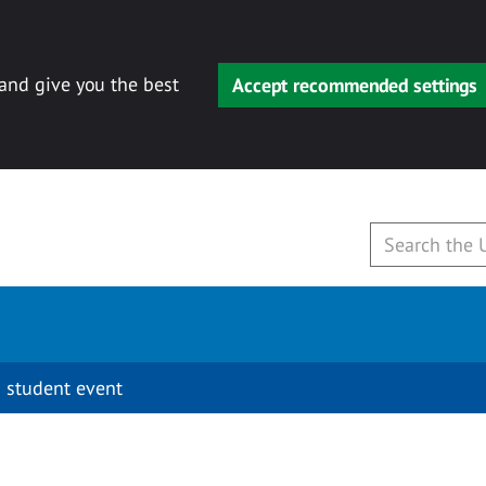
 and give you the best
Accept recommended settings
 student event