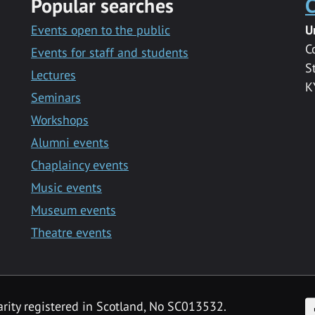
Popular searches
C
Events open to the public
U
C
Events for staff and students
S
Lectures
K
Seminars
Workshops
Alumni events
Chaplaincy events
Music events
Museum events
Theatre events
F
arity registered in Scotland, No SC013532.