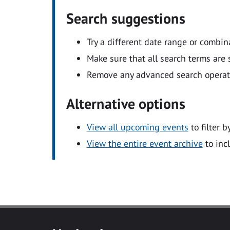
Search suggestions
Try a different date range or combin
Make sure that all search terms are s
Remove any advanced search operators
Alternative options
View all upcoming events
to filter b
View the entire event archive
to inc