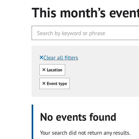
This month’s even
Clear all filters
Filtered by:
Clear all
Location
Clear all
Event type
No events found
Your search did not return any results.