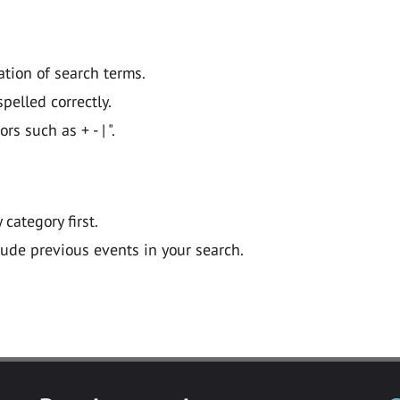
ation of search terms.
pelled correctly.
 such as + - | ".
y category first.
lude previous events in your search.