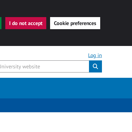
I do not accept
Cookie preferences
Log in
Submit