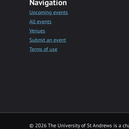
Navigation
Upcoming events
All events
Venues
Submit an event
Terms of use
©
2026 The University of St Andrews is a ch