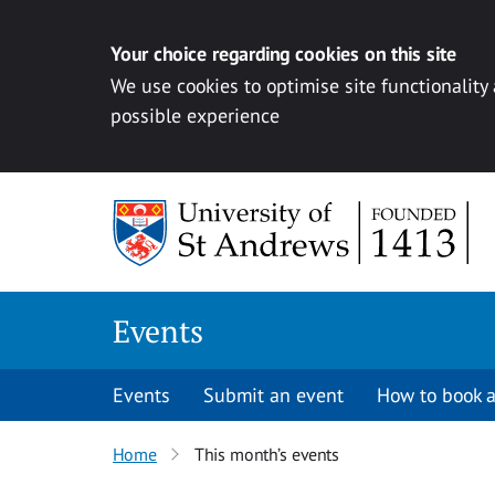
Your choice regarding cookies on this site
We use cookies to optimise site functionality
possible experience
Skip to content
Events
Events
Submit an event
How to book a
Home
This month’s events