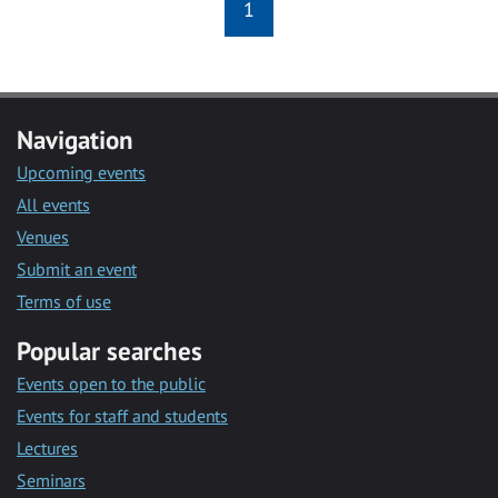
1
Navigation
Upcoming events
All events
Venues
Submit an event
Terms of use
Popular searches
Events open to the public
Events for staff and students
Lectures
Seminars