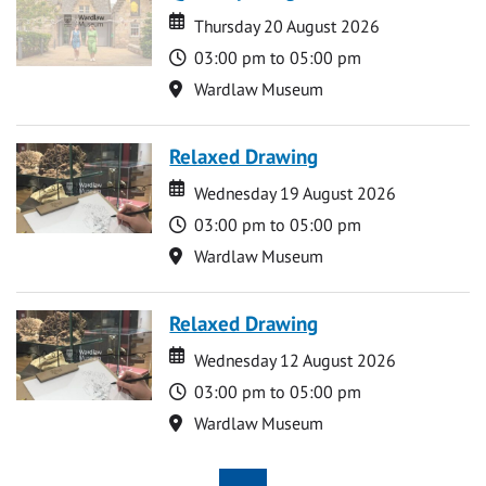
Date
Date
Thursday 20 August 2026
Time
03:00 pm to 05:00 pm
Location
Wardlaw Museum
Relaxed Drawing
Date
Date
Wednesday 19 August 2026
Time
03:00 pm to 05:00 pm
Location
Wardlaw Museum
Relaxed Drawing
Date
Date
Wednesday 12 August 2026
Time
03:00 pm to 05:00 pm
Location
Wardlaw Museum