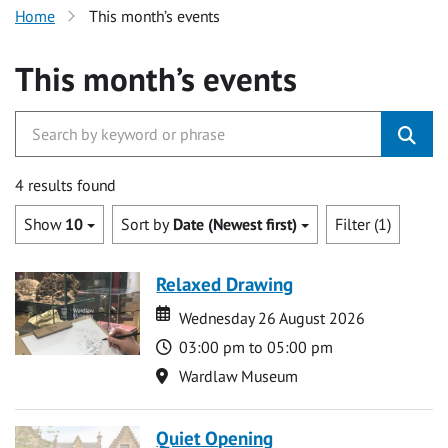
Home
This month’s events
This month’s events
4 results found
Show
10
Sort by
Date (Newest first)
Filter (1)
Relaxed Drawing
Date
Date
Wednesday 26 August 2026
Time
03:00 pm to 05:00 pm
Location
Wardlaw Museum
Quiet Opening