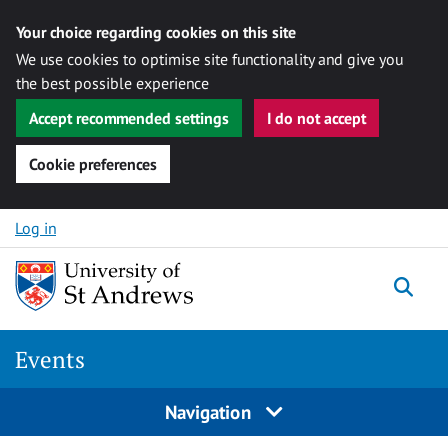
Your choice regarding cookies on this site
We use cookies to optimise site functionality and give you
the best possible experience
Accept recommended settings
I do not accept
Cookie preferences
Skip to content
Log in
Togg
Events
Navigation