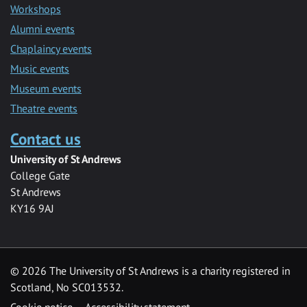
Workshops
Alumni events
Chaplaincy events
Music events
Museum events
Theatre events
Contact us
University of St Andrews
College Gate
St Andrews
KY16 9AJ
©
2026 The University of St Andrews is a charity registered in
Scotland, No SC013532.
Cookie notice
Accessibility statement