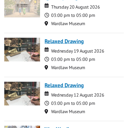
Date
Date
Thursday 20 August 2026
Time
03:00 pm to 05:00 pm
Location
Wardlaw Museum
Relaxed Drawing
Date
Date
Wednesday 19 August 2026
Time
03:00 pm to 05:00 pm
Location
Wardlaw Museum
Relaxed Drawing
Date
Date
Wednesday 12 August 2026
Time
03:00 pm to 05:00 pm
Location
Wardlaw Museum