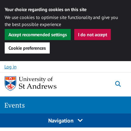
Your choice regarding cookies on this site
We use cookies to optimise site functionality and give you
the best possible experience
Accept recommended settings
I do not accept
Cookie preferences
Skip to content
Log in
Togg
Events
Navigation