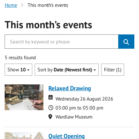
Home
This month’s events
This month’s events
5 results found
Show
10
Sort by
Date (Newest first)
Filter (1)
Relaxed Drawing
Date
Date
Wednesday 26 August 2026
Time
03:00 pm to 05:00 pm
Location
Wardlaw Museum
Quiet Opening