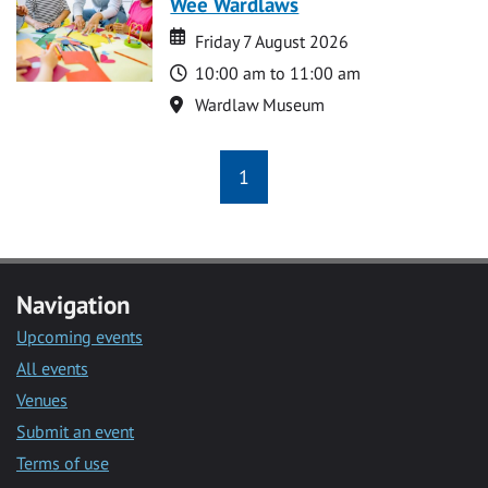
Wee Wardlaws
Date
Date
Friday 7 August 2026
Time
10:00 am to 11:00 am
Location
Wardlaw Museum
1
Navigation
Upcoming events
All events
Venues
Submit an event
Terms of use