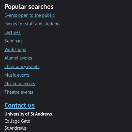
Popular searches
Events open to the public
Events for staff and students
Lectures
Seminars
Workshops
Alumni events
Chaplaincy events
Music events
Museum events
Theatre events
Contact us
University of St Andrews
College Gate
St Andrews