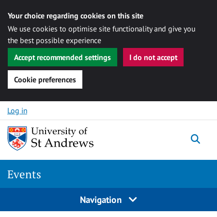
Your choice regarding cookies on this site
We use cookies to optimise site functionality and give you
the best possible experience
Accept recommended settings
I do not accept
Cookie preferences
Skip to content
Log in
Togg
Events
Navigation