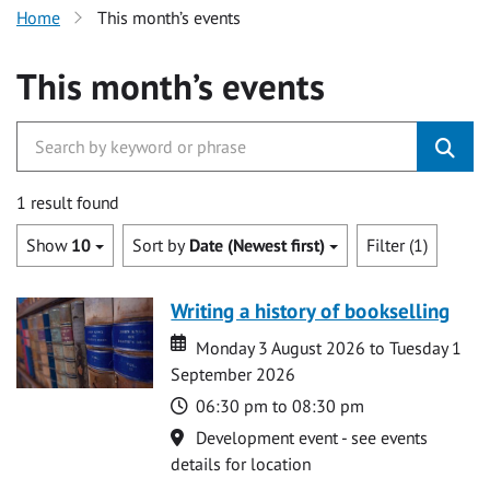
Home
This month’s events
This month’s events
1 result found
Show
10
Sort by
Date (Newest first)
Filter (1)
Writing a history of bookselling
Date
Date
Monday 3 August 2026 to Tuesday 1
September 2026
Time
06:30 pm to 08:30 pm
Location
Development event - see events
details for location