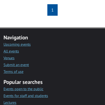
1
Navigation
Upcoming events
All events
Venues
Submit an event
Terms of use
Popular searches
Events open to the public
Events for staff and students
Lectures