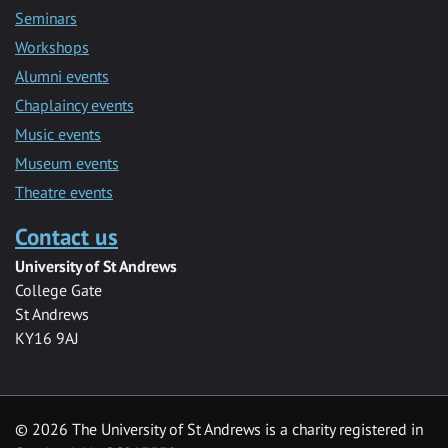
Seminars
Workshops
Alumni events
Chaplaincy events
Music events
Museum events
Theatre events
Contact us
University of St Andrews
College Gate
St Andrews
KY16 9AJ
©
2026 The University of St Andrews is a charity registered in