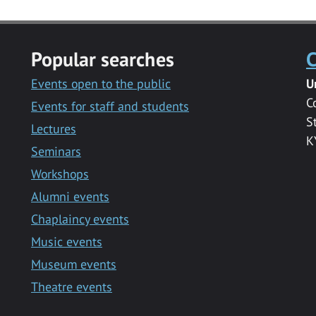
Popular searches
C
Events open to the public
U
C
Events for staff and students
S
Lectures
K
Seminars
Workshops
Alumni events
Chaplaincy events
Music events
Museum events
Theatre events