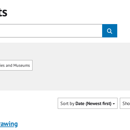
ts
ries and Museums
Sort by
Date (Newest first)
Sh
rawing