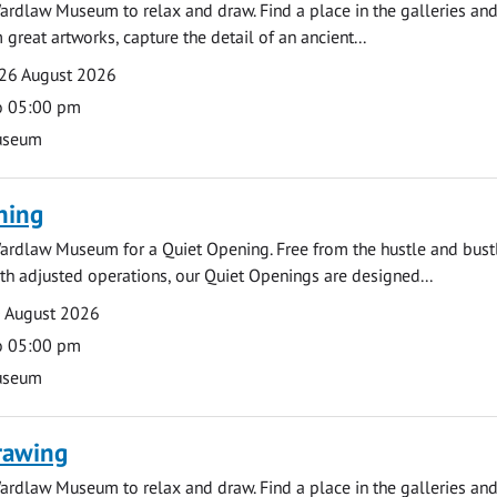
ardlaw Museum to relax and draw. Find a place in the galleries and
 great artworks, capture the detail of an ancient...
26 August 2026
o 05:00 pm
useum
ning
ardlaw Museum for a Quiet Opening. Free from the hustle and bustl
with adjusted operations, our Quiet Openings are designed...
0 August 2026
o 05:00 pm
useum
rawing
ardlaw Museum to relax and draw. Find a place in the galleries and