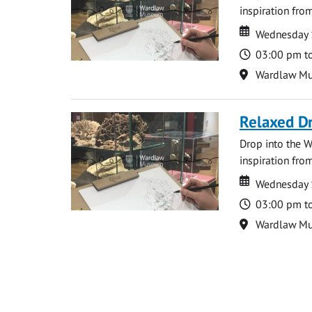
inspiration from
Date
Date
Wednesday 
Time
03:00 pm t
Location
Wardlaw M
Relaxed D
Drop into the W
inspiration from
Date
Date
Wednesday 
Time
03:00 pm t
Location
Wardlaw M