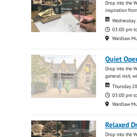
Drop into the W
inspiration from
Date
Date
Wednesday 
Time
03:00 pm t
Location
Wardlaw M
Quiet Ope
Drop into the W
general visit, 
Date
Date
Thursday 2
Time
03:00 pm t
Location
Wardlaw M
Relaxed D
Drop into the W