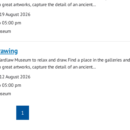
 great artworks, capture the detail of an ancient...
19 August 2026
o 05:00 pm
useum
rawing
ardlaw Museum to relax and draw. Find a place in the galleries and
 great artworks, capture the detail of an ancient...
12 August 2026
o 05:00 pm
useum
1