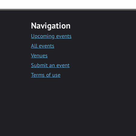
Navigation
Upcoming events
All events
Venues
Submit an event
Terms of use