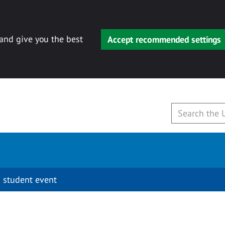
 and give you the best
Accept recommended settings
 student event