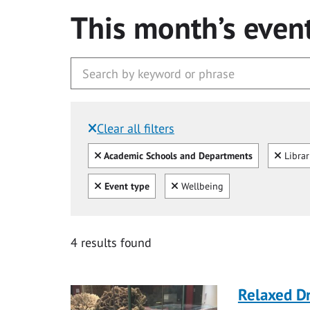
This month’s even
Clear all filters
Filtered by:
Clear all
Clear
Academic Schools and Departments
Libra
Clear all
Clear
Event type
Wellbeing
4 results found
Relaxed D