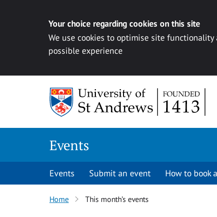
Your choice regarding cookies on this site
We use cookies to optimise site functionality
possible experience
Skip to content
Events
Events
Submit an event
How to book a
Home
This month’s events