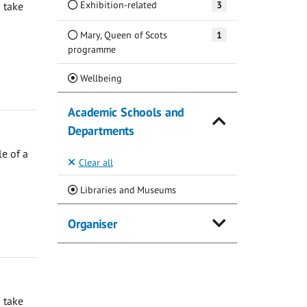
Exhibition-related
3
 take
Mary, Queen of Scots
1
programme
(Current)
Wellbeing
Academic Schools and
Departments
e of a
Clear all
(Current)
Libraries and Museums
Organiser
 take