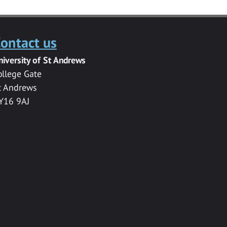
ontact us
niversity of St Andrews
ollege Gate
t Andrews
Y16 9AJ