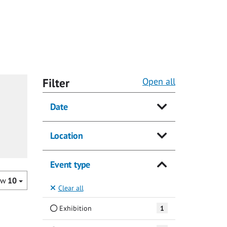
Filter
Open all
Date
Location
Event type
ow
10
Clear all
Exhibition
1