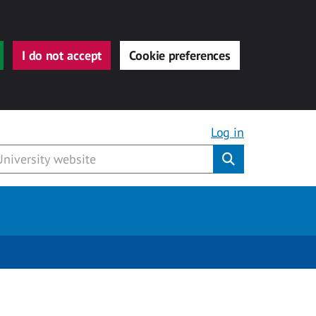
I do not accept
Cookie preferences
Log in
Submit