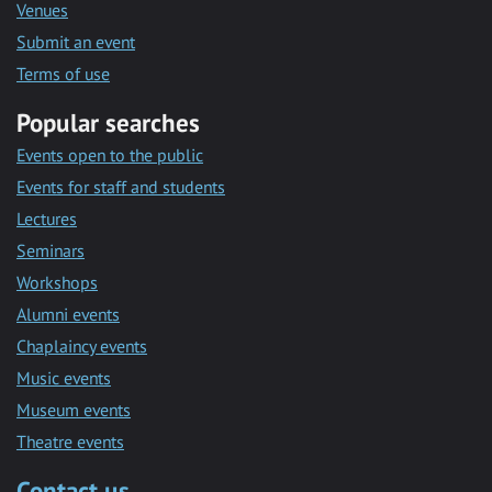
Venues
Submit an event
Terms of use
Popular searches
Events open to the public
Events for staff and students
Lectures
Seminars
Workshops
Alumni events
Chaplaincy events
Music events
Museum events
Theatre events
Contact us