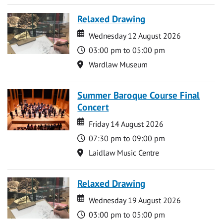
Relaxed Drawing
Date
Date
Wednesday 12 August 2026
Time
03:00 pm to 05:00 pm
Location
Wardlaw Museum
Summer Baroque Course Final
Concert
Date
Date
Friday 14 August 2026
Time
07:30 pm to 09:00 pm
Location
Laidlaw Music Centre
Relaxed Drawing
Date
Date
Wednesday 19 August 2026
Time
03:00 pm to 05:00 pm