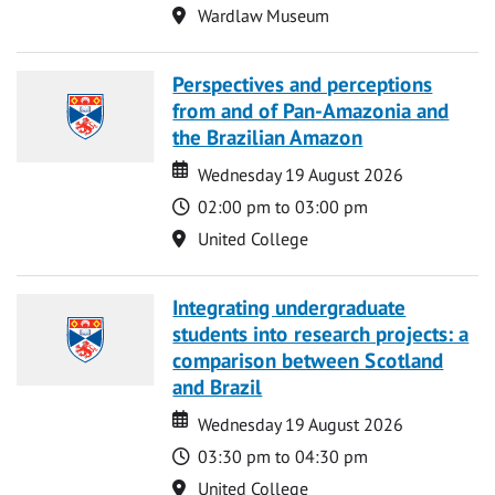
Location
Wardlaw Museum
Perspectives and perceptions
from and of Pan-Amazonia and
the Brazilian Amazon
Date
Date
Wednesday 19 August 2026
Time
02:00 pm to 03:00 pm
Location
United College
Integrating undergraduate
students into research projects: a
comparison between Scotland
and Brazil
Date
Date
Wednesday 19 August 2026
Time
03:30 pm to 04:30 pm
Location
United College