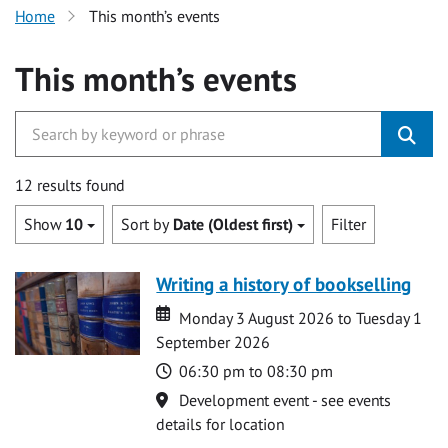
Home
This month’s events
This month’s events
12 results found
Show
10
Sort by
Date (Oldest first)
Filter
Writing a history of bookselling
Date
Date
Monday 3 August 2026 to Tuesday 1
September 2026
Time
06:30 pm to 08:30 pm
Location
Development event - see events
details for location