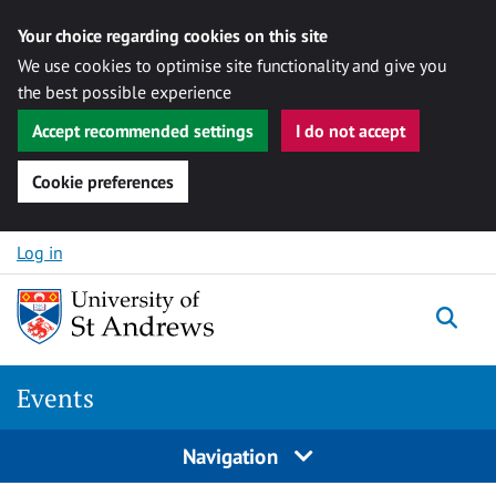
Your choice regarding cookies on this site
We use cookies to optimise site functionality and give you
the best possible experience
Accept recommended settings
I do not accept
Cookie preferences
Skip to content
Log in
Togg
Events
Navigation