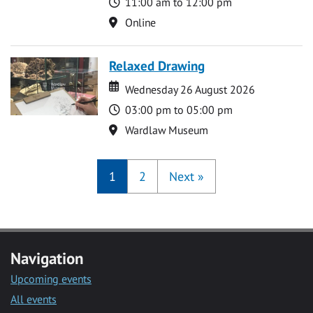
Time
11:00 am to 12:00 pm
Location
Online
Relaxed Drawing
Date
Date
Wednesday 26 August 2026
Time
03:00 pm to 05:00 pm
Location
Wardlaw Museum
1
2
Next
»
Navigation
Upcoming events
All events