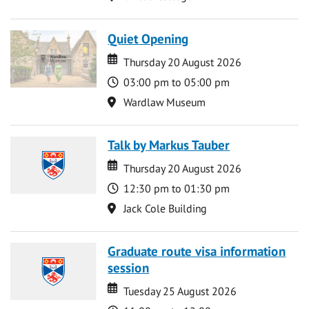
Quiet Opening
Date
Date
Thursday 20 August 2026
Time
03:00 pm to 05:00 pm
Location
Wardlaw Museum
Talk by Markus Tauber
Date
Date
Thursday 20 August 2026
Time
12:30 pm to 01:30 pm
Location
Jack Cole Building
Graduate route visa information
session
Date
Date
Tuesday 25 August 2026